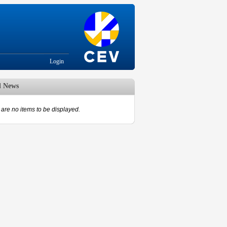
Login
d News
are no items to be displayed.