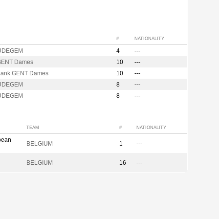
#
NATIONALITY
UDEGEM
4
---
GENT Dames
10
---
Bank GENT Dames
10
---
UDEGEM
8
---
UDEGEM
8
---
TEAM
#
NATIONALITY
pean
BELGIUM
1
---
BELGIUM
16
---