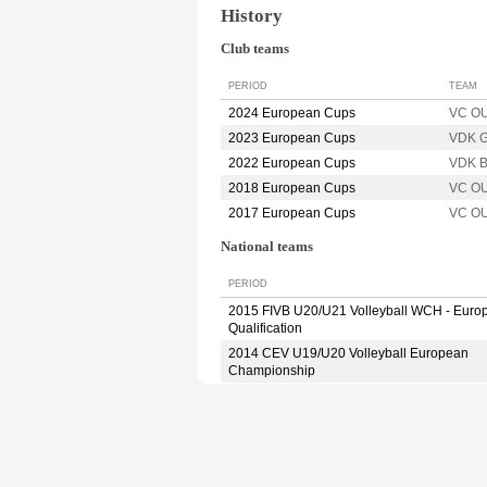
History
Club teams
PERIOD
TEAM
2024 European Cups
VC O
2023 European Cups
VDK 
2022 European Cups
VDK 
2018 European Cups
VC O
2017 European Cups
VC O
National teams
PERIOD
2015 FIVB U20/U21 Volleyball WCH - Euro
Qualification
2014 CEV U19/U20 Volleyball European
Championship