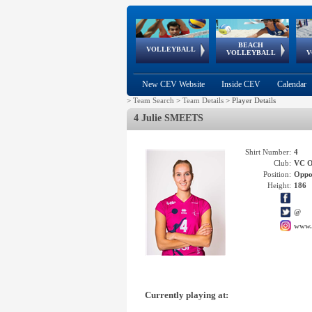
BEACH
European
European
European
World Qualifications
FIVB/CEV World Tour
European
Continental
European
VOLLEYBALL
EuroBeachVolley
EuroSnowVolley
VOLLEYBALL
V
Cups
League
Under Age
events
Championships
Cup
Games
New CEV Website
Inside CEV
Calendar
>
Team Search
>
Team Details
>
Player Details
4 Julie SMEETS
Shirt Number:
4
Club:
VC 
Position:
Oppo
Height:
186
@
www.
Currently playing at: