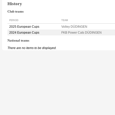
History
Club teams
PERIOD
TEAM
2025 European Cups
Volley DÜDINGEN
2024 European Cups
FKB Power Cats DÜDINGEN
National teams
There are no items to be displayed.