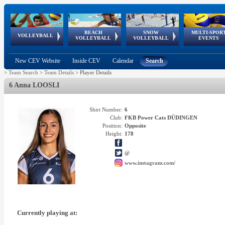
BEACH
SNOW
MULTI-SPOR
ean
World Qualifications
FIVB/CEV World Tour
European
Continental
European
European
European Youth
VOLLEYBALL
EuroSnowVolley
GSSE
VOLLEYBALL
VOLLEYBALL
EVENTS
Age
events
Championships
Cup
Games
Olympic Festival
Tour
New CEV Website
Inside CEV
Calendar
Search
>
Team Search
>
Team Details
>
Player Details
6 Anna LOOSLI
Shirt Number:
6
Club:
FKB Power Cats DÜDINGEN
Position:
Opposite
Height:
178
@
www.instagram.com/
Currently playing at: