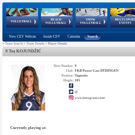
BEACH
SNOW
MULTI-SPOR
ean
World Qualifications
FIVB/CEV World Tour
European
Continental
European
European
European Youth
VOLLEYBALL
EuroSnowVolley
GSSE
VOLLEYBALL
VOLLEYBALL
EVENTS
Age
events
Championships
Cup
Games
Olympic Festival
Tour
New CEV Website
Inside CEV
Calendar
Search
>
Team Search
>
Team Details
>
Player Details
9 Tea KOJUNDŽIĆ
Shirt Number:
9
Club:
FKB Power Cats DÜDINGEN
Position:
Opposite
Height:
185
@
www.instagram.com/
Currently playing at: