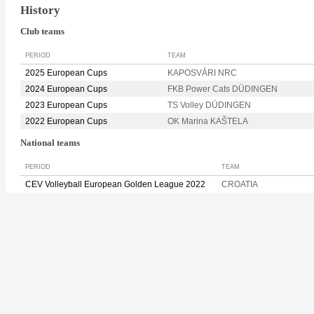
History
Club teams
PERIOD
TEAM
2025 European Cups
KAPOSVÁRI NRC
2024 European Cups
FKB Power Cats DÜDINGEN
2023 European Cups
TS Volley DÜDINGEN
2022 European Cups
OK Marina KAŠTELA
National teams
PERIOD
TEAM
CEV Volleyball European Golden League 2022
CROATIA