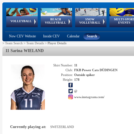
BEACH
SNOW
MULTI-SPOR
ean
World Qualifications
FIVB/CEV World Tour
European
Continental
European
European
European Youth
VOLLEYBALL
EuroSnowVolley
GSSE
VOLLEYBALL
VOLLEYBALL
EVENTS
Age
events
Championships
Cup
Games
Olympic Festival
Tour
New CEV Website
Inside CEV
Calendar
Search
>
Team Search
>
Team Details
>
Player Details
11 Sarina WIELAND
Shirt Number:
11
Club:
FKB Power Cats DÜDINGEN
Position:
Outside spiker
Height:
178
@
www.instagram.com/
Currently playing at:
SWITZERLAND