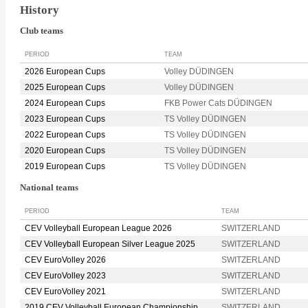
History
Club teams
PERIOD
TEAM
2026 European Cups
Volley DÜDINGEN
2025 European Cups
Volley DÜDINGEN
2024 European Cups
FKB Power Cats DÜDINGEN
2023 European Cups
TS Volley DÜDINGEN
2022 European Cups
TS Volley DÜDINGEN
2020 European Cups
TS Volley DÜDINGEN
2019 European Cups
TS Volley DÜDINGEN
National teams
PERIOD
TEAM
CEV Volleyball European League 2026
SWITZERLAND
CEV Volleyball European Silver League 2025
SWITZERLAND
CEV EuroVolley 2026
SWITZERLAND
CEV EuroVolley 2023
SWITZERLAND
CEV EuroVolley 2021
SWITZERLAND
2019 CEV Volleyball European Championship
SWITZERLAND