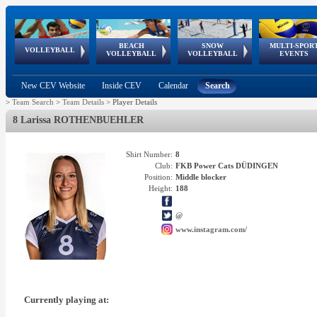
BEACH
SNOW
MULTI-SPOR
ean
World Qualifications
FIVB/CEV World Tour
European
Continental
European
European
European Youth
VOLLEYBALL
EuroSnowVolley
GSSE
VOLLEYBALL
VOLLEYBALL
EVENTS
Age
events
Championships
Cup
Games
Olympic Festival
Tour
New CEV Website
Inside CEV
Calendar
Search
>
Team Search
>
Team Details
>
Player Details
8 Larissa ROTHENBUEHLER
Shirt Number:
8
Club:
FKB Power Cats DÜDINGEN
Position:
Middle blocker
Height:
188
@
www.instagram.com/
Currently playing at: