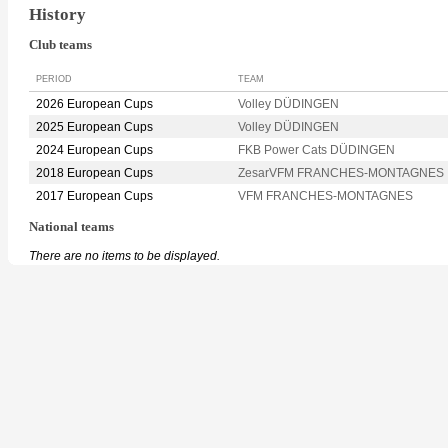
History
Club teams
PERIOD
TEAM
2026 European Cups
Volley DÜDINGEN
2025 European Cups
Volley DÜDINGEN
2024 European Cups
FKB Power Cats DÜDINGEN
2018 European Cups
ZesarVFM FRANCHES-MONTAGNES
2017 European Cups
VFM FRANCHES-MONTAGNES
National teams
There are no items to be displayed.