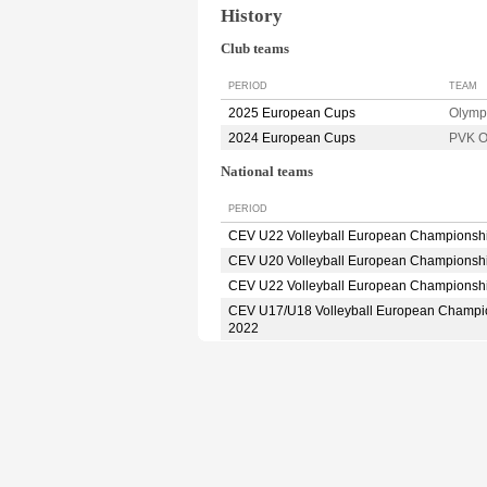
History
Club teams
PERIOD
TEAM
2025 European Cups
Olym
2024 European Cups
PVK 
National teams
PERIOD
CEV U22 Volleyball European Championsh
CEV U20 Volleyball European Championsh
CEV U22 Volleyball European Championsh
CEV U17/U18 Volleyball European Champi
2022