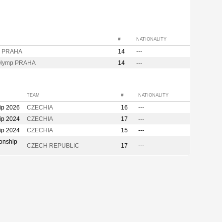
#
NATIONALITY
p PRAHA
14
---
Olymp PRAHA
14
---
TEAM
#
NATIONALITY
ip 2026
CZECHIA
16
---
ip 2024
CZECHIA
17
---
ip 2024
CZECHIA
15
---
onship
CZECH REPUBLIC
17
---