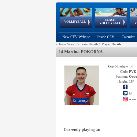
BEACH
European
European
European
World Qualifications
FIVB/CEV World Tour
European
Continental
European
VOLLEYBALL
EuroBeachVolley
EuroSnowVolley
VOLLEYBALL
V
Cups
League
Under Age
events
Championships
Cup
Games
New CEV Website
Inside CEV
Calendar
>
Team Search
>
Team Details
>
Player Details
14 Martina POKORNA
Shirt Number:
14
Club:
PVK
Position:
Oppo
Height:
184
@
www.
Currently playing at: