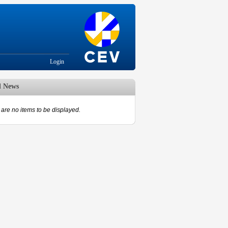
Login
d News
are no items to be displayed.