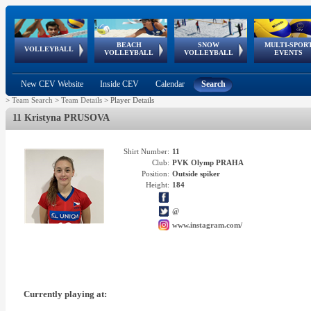
BEACH
SNOW
MULTI-SPOR
ean
World Qualifications
FIVB/CEV World Tour
European
Continental
European
European
European Youth
VOLLEYBALL
EuroSnowVolley
GSSE
VOLLEYBALL
VOLLEYBALL
EVENTS
Age
events
Championships
Cup
Games
Olympic Festival
Tour
New CEV Website
Inside CEV
Calendar
Search
>
Team Search
>
Team Details
>
Player Details
11 Kristyna PRUSOVA
Shirt Number:
11
Club:
PVK Olymp PRAHA
Position:
Outside spiker
Height:
184
@
www.instagram.com/
Currently playing at: