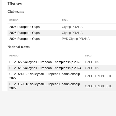
History
Club teams
PERIOD
TEAM
2026 European Cups
Olymp PRAHA
2025 European Cups
Olymp PRAHA
2024 European Cups
PVK Olymp PRAHA
National teams
PERIOD
TEAM
CEV U22 Volleyball European Championship 2026
CZECHIA
CEV U20 Volleyball European Championship 2024
CZECHIA
CEV U21/U22 Volleyball European Championship
CZECH REPUBLIC
2022
CEV U17/U18 Volleyball European Championship
CZECH REPUBLIC
2022