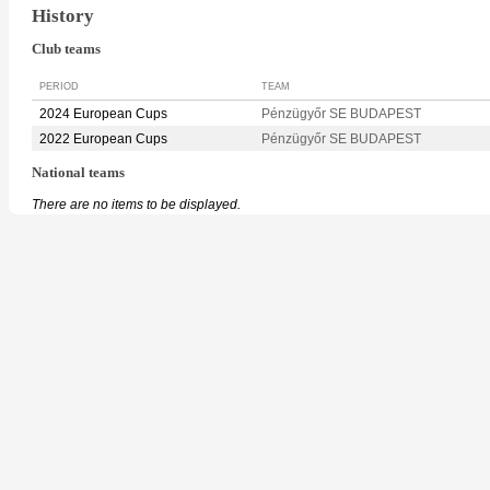
History
Club teams
PERIOD
TEAM
2024 European Cups
Pénzügyőr SE BUDAPEST
2022 European Cups
Pénzügyőr SE BUDAPEST
National teams
There are no items to be displayed.