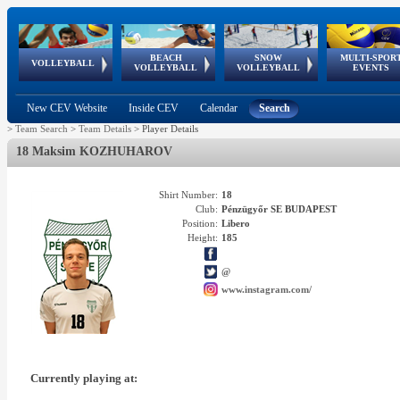
BEACH
SNOW
MULTI-SPOR
ean
World Qualifications
FIVB/CEV World Tour
European
Continental
European
European
European Youth
VOLLEYBALL
EuroSnowVolley
GSSE
VOLLEYBALL
VOLLEYBALL
EVENTS
Age
events
Championships
Cup
Games
Olympic Festival
Tour
New CEV Website
Inside CEV
Calendar
Search
>
Team Search
>
Team Details
>
Player Details
18 Maksim KOZHUHAROV
Shirt Number:
18
Club:
Pénzügyőr SE BUDAPEST
Position:
Libero
Height:
185
@
www.instagram.com/
Currently playing at: