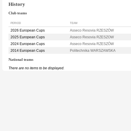
History
Club teams
PERIOD
TEAM
2026 European Cups
Asseco Resovia RZESZÓW
2025 European Cups
Asseco Resovia RZESZOW
2024 European Cups
Asseco Resovia RZESZÓW
2014 European Cups
Politechnika WARSZAWSKA
National teams
There are no items to be displayed.