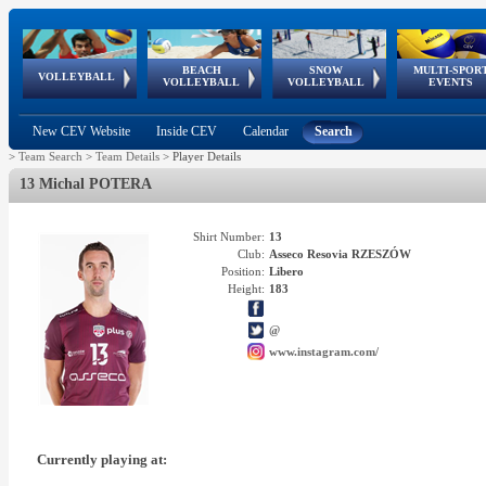
BEACH
SNOW
MULTI-SPOR
ean
World Qualifications
FIVB/CEV World Tour
European
Continental
European
European
European Youth
VOLLEYBALL
EuroSnowVolley
GSSE
VOLLEYBALL
VOLLEYBALL
EVENTS
Age
events
Championships
Cup
Games
Olympic Festival
Tour
New CEV Website
Inside CEV
Calendar
Search
>
Team Search
>
Team Details
>
Player Details
13 Michal POTERA
Shirt Number:
13
Club:
Asseco Resovia RZESZÓW
Position:
Libero
Height:
183
@
www.instagram.com/
Currently playing at: