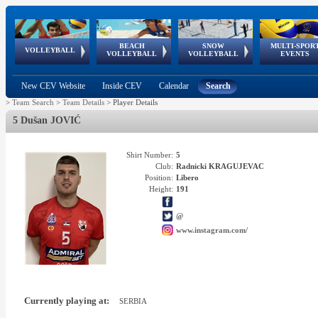
BEACH
SNOW
MULTI-SPOR
ean
World Qualifications
FIVB/CEV World Tour
European
Continental
European
European
European Youth
VOLLEYBALL
EuroSnowVolley
GSSE
VOLLEYBALL
VOLLEYBALL
EVENTS
Age
events
Championships
Cup
Games
Olympic Festival
Tour
New CEV Website
Inside CEV
Calendar
Search
>
Team Search
>
Team Details
>
Player Details
5 Dušan JOVIĆ
Shirt Number:
5
Club:
Radnicki KRAGUJEVAC
Position:
Libero
Height:
191
@
www.instagram.com/
Currently playing at:
SERBIA