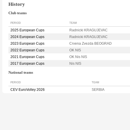
History
Club teams
PERIOD
TEAM
2025 European Cups
Radnicki KRAGUJEVAC
2024 European Cups
Radnicki KRAGUJEVAC
2023 European Cups
Crvena Zvezda BEOGRAD
2022 European Cups
OK NIS
2021 European Cups
OK Nis NIS
2017 European Cups
Nis NIS
National teams
PERIOD
TEAM
CEV EuroVolley 2026
SERBIA