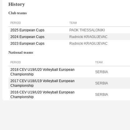
History
Club teams
PERIOD
TEAM
2025 European Cups
PAOK THESSALONIKI
2024 European Cups
Radnicki KRAGUJEVAC
2023 European Cups
Radnicki KRAGUJEVAC
National teams
PERIOD
TEAM
2018 CEV U19/U20 Volleyball European
SERBIA
Championship
2017 CEV U18/U19 Volleyball European
SERBIA
Championship
2016 CEV U19/U20 Volleyball European
SERBIA
Championship