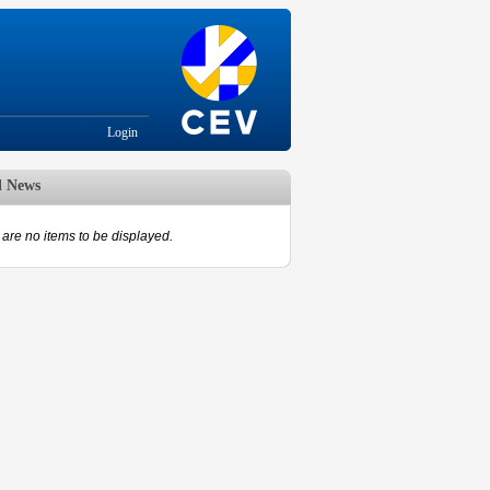
Login
d News
are no items to be displayed.