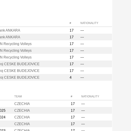
#
NATIONALITY
ank ANKARA
17
---
ank ANKARA
17
---
N Recycling Volleys
17
---
N Recycling Volleys
17
---
N Recycling Volleys
17
---
troj CESKE BUDEJOVICE
17
---
troj CESKE BUDEJOVICE
17
---
troj CESKE BUDEJOVICE
4
---
TEAM
#
NATIONALITY
CZECHIA
17
---
2025
CZECHIA
17
---
2024
CZECHIA
17
---
CZECHIA
17
---
2023
CZECHIA
17
---