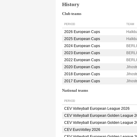
History
Club teams
PERIOD
TEAM
2026 European Cups
Halkb
2025 European Cups
Halkb
2024 European Cups
BERLI
2023 European Cups
BERLI
2022 European Cups
BERLI
2020 European Cups
Jihos
2018 European Cups
Jihos
2017 European Cups
Jihos
National teams
PERIOD
CEV Volleyball European League 2026
CEV Volleyball European Golden League 
CEV Volleyball European Golden League 
CEV EuroVolley 2026
CEV Volleyball European Golden League 