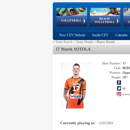
BEACH
European
European
European
World Qualifications
FIVB/CEV World Tour
European
Continental
European
VOLLEYBALL
EuroBeachVolley
EuroSnowVolley
VOLLEYBALL
V
Cups
League
Under Age
events
Championships
Cup
Games
New CEV Website
Inside CEV
Calendar
>
Team Search
>
Team Details
>
Player Details
17 Marek SOTOLA
Shirt Number:
17
Club:
BERL
Position:
Oppo
Height:
207
@
www.
Currently playing at:
CZECHIA