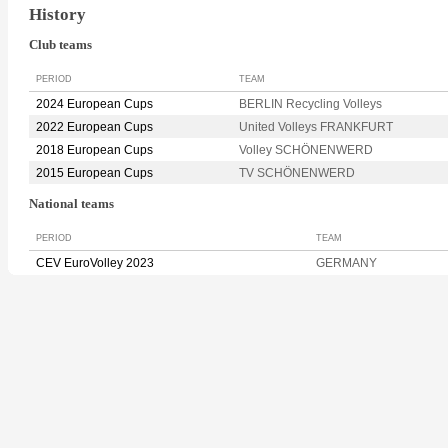
History
Club teams
PERIOD
TEAM
2024 European Cups
BERLIN Recycling Volleys
2022 European Cups
United Volleys FRANKFURT
2018 European Cups
Volley SCHÖNENWERD
2015 European Cups
TV SCHÖNENWERD
National teams
PERIOD
TEAM
CEV EuroVolley 2023
GERMANY