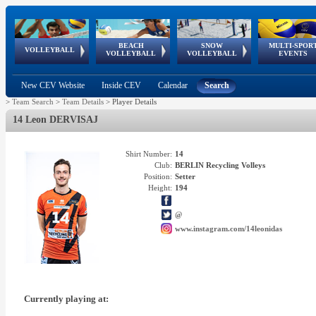
BEACH
SNOW
MULTI-SPOR
ean
World Qualifications
FIVB/CEV World Tour
European
Continental
European
European
European Youth
VOLLEYBALL
EuroSnowVolley
GSSE
VOLLEYBALL
VOLLEYBALL
EVENTS
Age
events
Championships
Cup
Games
Olympic Festival
Tour
New CEV Website
Inside CEV
Calendar
Search
>
Team Search
>
Team Details
>
Player Details
14 Leon DERVISAJ
Shirt Number:
14
Club:
BERLIN Recycling Volleys
Position:
Setter
Height:
194
@
www.instagram.com/14leonidas
Currently playing at: