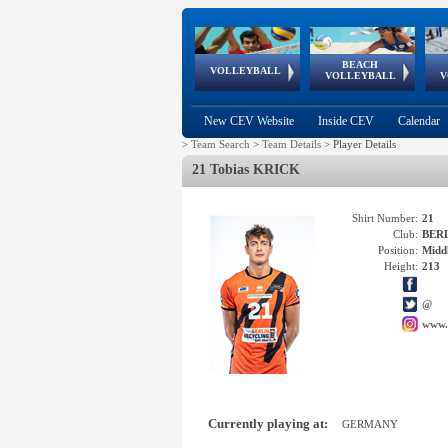
BEACH
European
European
European
World Qualifications
FIVB/CEV World Tour
European
Continental
European
VOLLEYBALL
EuroBeachVolley
EuroSnowVolley
VOLLEYBALL
V
Cups
League
Under Age
events
Championships
Cup
Games
New CEV Website
Inside CEV
Calendar
>
Team Search
>
Team Details
>
Player Details
21 Tobias KRICK
Shirt Number:
21
Club:
BERL
Position:
Middl
Height:
213
@
www.
Currently playing at:
GERMANY