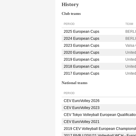
History
Club teams
PERIOD
TEAM
2025 European Cups
BERLI
2024 European Cups
BERLI
2023 European Cups
Valsa
2020 European Cups
Unite
2019 European Cups
Unite
2018 European Cups
Unite
2017 European Cups
Unite
National teams
PERIOD
CEV EuroVolley 2026
CEV EuroVolley 2023
CEV Tokyo Volleyball European Qualificati
CEV EuroVolley 2021
2019 CEV Volleyball European Champions
2017 FIVB U20/U21 Volleyball WCH - Euro