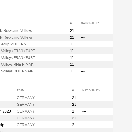
#
NATIONALITY
N Recycling Volleys
21
---
N Recycling Volleys
21
---
 Group MODENA
11
---
d Volleys FRANKFURT
11
---
d Volleys FRANKFURT
11
---
d Volleys RHEIN MAIN
11
---
d Volleys RHEINMAIN
11
---
TEAM
#
NATIONALITY
GERMANY
21
---
GERMANY
21
---
on 2020
GERMANY
2
---
GERMANY
21
---
hip
GERMANY
2
---
pean