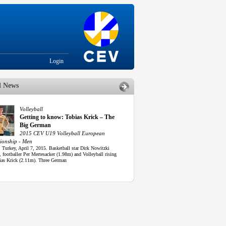
Login
d News
Volleyball
Getting to know: Tobias Krick – The
Big German
2015 CEV U19 Volleyball European
onship - Men
 Turkey, April 7, 2015. Basketball star Dirk Nowitzki
 footballer Per Mertesacker (1.98m) and Volleyball rising
bias Krick (2.11m). Three German