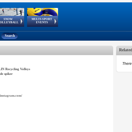
SNOW
MULTI-SPORT
European
European Youth
GSSE
OLLEYBALL
EVENTS
Olympic Festival
Tour
Search
Relate
There 
IN Recycling Volleys
de spiker
instagram.com/