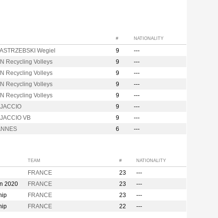
#
NATIONALITY
ASTRZEBSKI Wegiel
9
---
N Recycling Volleys
9
---
N Recycling Volleys
9
---
N Recycling Volleys
9
---
N Recycling Volleys
9
---
AJACCIO
9
---
JACCIO VB
9
---
ANNES
6
---
TEAM
#
NATIONALITY
FRANCE
23
---
on 2020
FRANCE
23
---
hip
FRANCE
23
---
hip
FRANCE
22
---
n