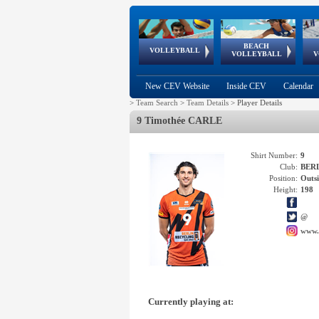
BEACH
European
European
European
World Qualifications
FIVB/CEV World Tour
European
Continental
European
VOLLEYBALL
EuroBeachVolley
EuroSnowVolley
VOLLEYBALL
V
Cups
League
Under Age
events
Championships
Cup
Games
New CEV Website
Inside CEV
Calendar
>
Team Search
>
Team Details
>
Player Details
9 Timothée CARLE
Shirt Number:
9
Club:
BERL
Position:
Outsi
Height:
198
@
www.
Currently playing at: