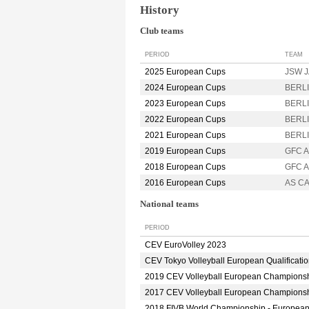
History
Club teams
PERIOD
TEAM
2025 European Cups
JSW J
2024 European Cups
BERLI
2023 European Cups
BERLI
2022 European Cups
BERLI
2021 European Cups
BERLI
2019 European Cups
GFC 
2018 European Cups
GFC A
2016 European Cups
AS C
National teams
PERIOD
CEV EuroVolley 2023
CEV Tokyo Volleyball European Qualificati
2019 CEV Volleyball European Champions
2017 CEV Volleyball European Champions
2018 FIVB World Championship - Europea