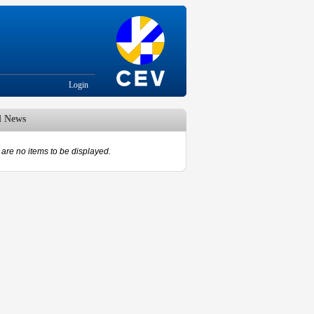
Login
d News
are no items to be displayed.