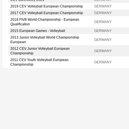
2019 CEV Volleyball European Championship
GERMANY
2017 CEV Volleyball European Championship
GERMANY
2018 FIVB World Championship - European
GERMANY
Qualification
2015 European Games - Volleyball
GERMANY
2013 Junior Volleyball World Championship
GERMANY
European
2012 CEV Junior Volleyball European
GERMANY
Championship
2011 CEV Youth Volleyball European
GERMANY
Championship