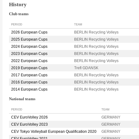
History
Club teams
PERIOD
TEAM
2026 European Cups
BERLIN Recycling Volleys
2025 European Cups
BERLIN Recycling Volleys
2024 European Cups
BERLIN Recycling Volleys
2023 European Cups
BERLIN Recycling Volleys
2022 European Cups
BERLIN Recycling Volleys
2019 European Cups
Trefl GDANSK
2017 European Cups
BERLIN Recycling Volleys
2016 European Cups
BERLIN Recycling Volleys
2014 European Cups
BERLIN Recycling Volleys
National teams
PERIOD
TEAM
CEV EuroVolley 2026
GERMANY
CEV EuroVolley 2023
GERMANY
CEV Tokyo Volleyball European Qualification 2020
GERMANY
CEV EuroVolley 2021
GERMANY