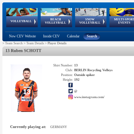
BEACH
SNOW
MULTI-SPOR
ean
World Qualifications
FIVB/CEV World Tour
European
Continental
European
European
European Youth
VOLLEYBALL
EuroSnowVolley
GSSE
VOLLEYBALL
VOLLEYBALL
EVENTS
Age
events
Championships
Cup
Games
Olympic Festival
Tour
New CEV Website
Inside CEV
Calendar
Search
>
Team Search
>
Team Details
>
Player Details
13 Ruben SCHOTT
Shirt Number:
13
Club:
BERLIN Recycling Volleys
Position:
Outside spiker
Height:
192
@
www.instagram.com/
Currently playing at:
GERMANY