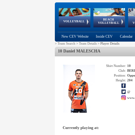
BEACH
European
European
European
World Qualifications
FIVB/CEV World Tour
European
Continental
European
VOLLEYBALL
EuroBeachVolley
EuroSnowVolley
VOLLEYBALL
V
Cups
League
Under Age
events
Championships
Cup
Games
New CEV Website
Inside CEV
Calendar
>
Team Search
>
Team Details
>
Player Details
10 Daniel MALESCHA
Shirt Number:
10
Club:
BERL
Position:
Oppo
Height:
204
@
www.
Currently playing at: