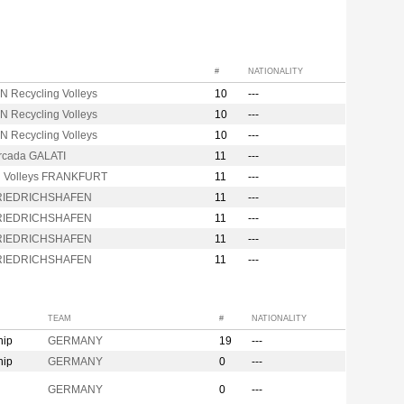
#
NATIONALITY
N Recycling Volleys
10
---
N Recycling Volleys
10
---
N Recycling Volleys
10
---
Arcada GALATI
11
---
d Volleys FRANKFURT
11
---
FRIEDRICHSHAFEN
11
---
FRIEDRICHSHAFEN
11
---
FRIEDRICHSHAFEN
11
---
FRIEDRICHSHAFEN
11
---
TEAM
#
NATIONALITY
hip
GERMANY
19
---
hip
GERMANY
0
---
n
GERMANY
0
---