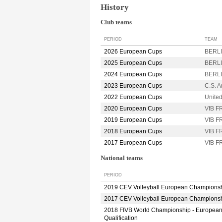
History
Club teams
PERIOD
TEAM
2026 European Cups
BERLI
2025 European Cups
BERLI
2024 European Cups
BERLI
2023 European Cups
C.S. 
2022 European Cups
Unite
2020 European Cups
VfB 
2019 European Cups
VfB 
2018 European Cups
VfB 
2017 European Cups
VfB 
National teams
PERIOD
2019 CEV Volleyball European Champions
2017 CEV Volleyball European Champions
2018 FIVB World Championship - Europea
Qualification