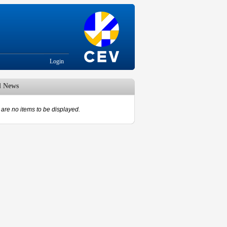
Login
d News
are no items to be displayed.