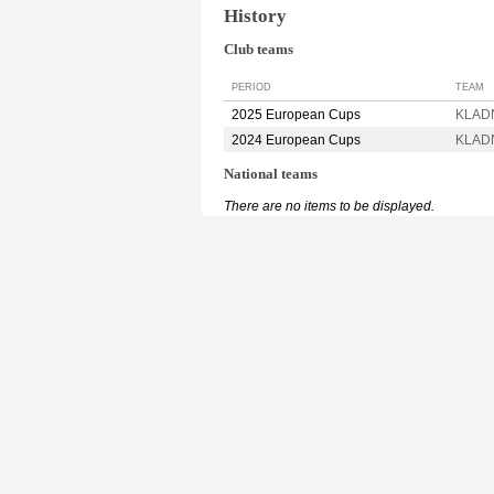
History
Club teams
PERIOD
TEAM
2025 European Cups
KLADN
2024 European Cups
KLADN
National teams
There are no items to be displayed.