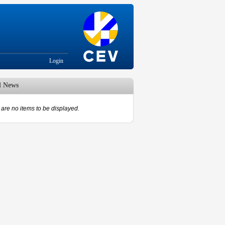
Login
d News
are no items to be displayed.