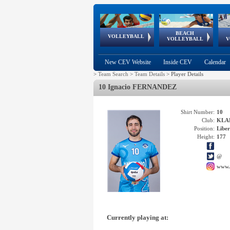
BEACH
European
European
European
World Qualifications
FIVB/CEV World Tour
European
Continental
European
VOLLEYBALL
EuroBeachVolley
EuroSnowVolley
VOLLEYBALL
V
Cups
League
Under Age
events
Championships
Cup
Games
New CEV Website
Inside CEV
Calendar
>
Team Search
>
Team Details
>
Player Details
10 Ignacio FERNANDEZ
Shirt Number:
10
Club:
KLAD
Position:
Libe
Height:
177
@
www.
Currently playing at: