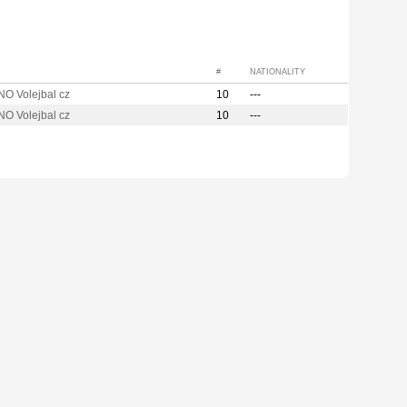
#
NATIONALITY
O Volejbal cz
10
---
O Volejbal cz
10
---