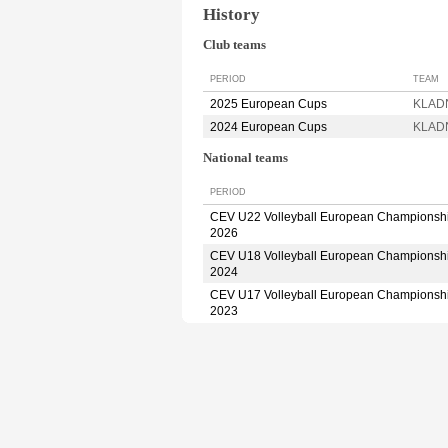
History
Club teams
PERIOD
TEAM
2025 European Cups
KLADN
2024 European Cups
KLADN
National teams
PERIOD
CEV U22 Volleyball European Championsh
2026
CEV U18 Volleyball European Championsh
2024
CEV U17 Volleyball European Championsh
2023