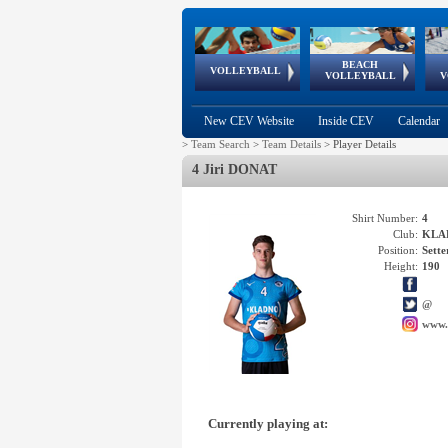
BEACH
European
European
European
World Qualifications
FIVB/CEV World Tour
European
Continental
European
VOLLEYBALL
EuroBeachVolley
EuroSnowVolley
VOLLEYBALL
V
Cups
League
Under Age
events
Championships
Cup
Games
New CEV Website
Inside CEV
Calendar
>
Team Search
>
Team Details
>
Player Details
4 Jiri DONAT
Shirt Number:
4
Club:
KLAD
Position:
Sette
Height:
190
@
www.
Currently playing at: