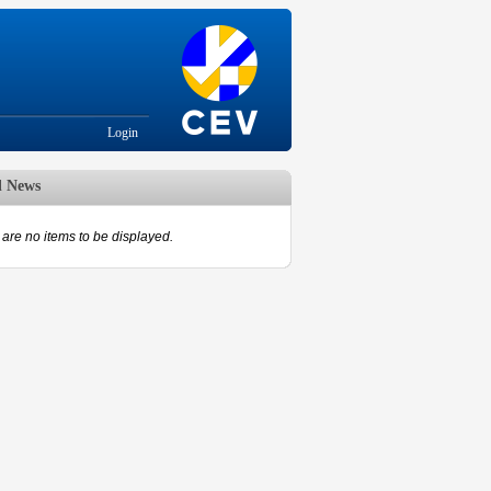
Login
d News
are no items to be displayed.