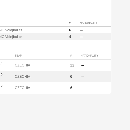
#
NATIONALITY
O Volejbal cz
6
---
O Volejbal cz
4
---
TEAM
#
NATIONALITY
ip
CZECHIA
22
---
ip
CZECHIA
6
---
ip
CZECHIA
6
---