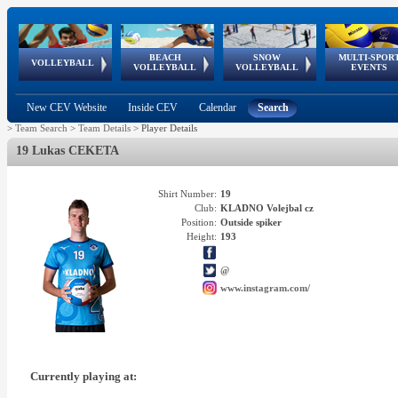
BEACH
SNOW
MULTI-SPOR
ean
World Qualifications
FIVB/CEV World Tour
European
Continental
European
European
European Youth
VOLLEYBALL
EuroSnowVolley
GSSE
VOLLEYBALL
VOLLEYBALL
EVENTS
Age
events
Championships
Cup
Games
Olympic Festival
Tour
New CEV Website
Inside CEV
Calendar
Search
>
Team Search
>
Team Details
>
Player Details
19 Lukas CEKETA
Shirt Number:
19
Club:
KLADNO Volejbal cz
Position:
Outside spiker
Height:
193
@
www.instagram.com/
Currently playing at: