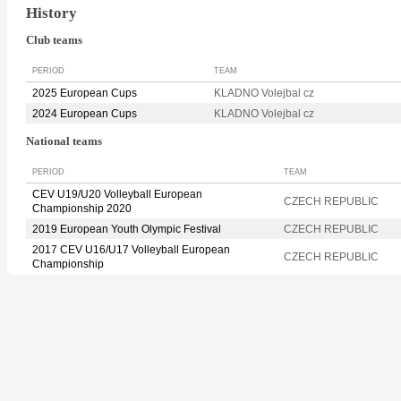
History
Club teams
PERIOD
TEAM
2025 European Cups
KLADNO Volejbal cz
2024 European Cups
KLADNO Volejbal cz
National teams
PERIOD
TEAM
CEV U19/U20 Volleyball European
CZECH REPUBLIC
Championship 2020
2019 European Youth Olympic Festival
CZECH REPUBLIC
2017 CEV U16/U17 Volleyball European
CZECH REPUBLIC
Championship