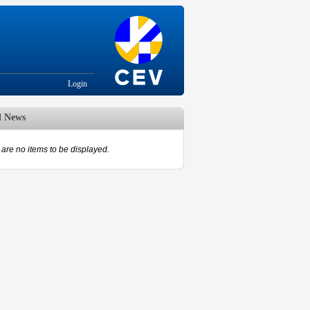
Login
d News
are no items to be displayed.