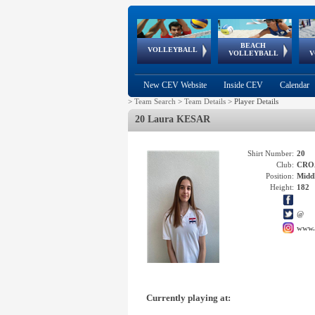
BEACH
European
European
European
World Qualifications
FIVB/CEV World Tour
European
Continental
European
VOLLEYBALL
EuroBeachVolley
EuroSnowVolley
VOLLEYBALL
V
Cups
League
Under Age
events
Championships
Cup
Games
New CEV Website
Inside CEV
Calendar
>
Team Search
>
Team Details
>
Player Details
20 Laura KESAR
Shirt Number:
20
Club:
CRO
Position:
Middl
Height:
182
@
www.
Currently playing at: