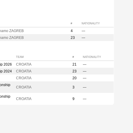
#
NATIONALITY
inamo ZAGREB
4
---
inamo ZAGREB
23
---
TEAM
#
NATIONALITY
ip 2026
CROATIA
21
---
ip 2024
CROATIA
23
---
CROATIA
20
---
onship
CROATIA
3
---
onship
CROATIA
9
---