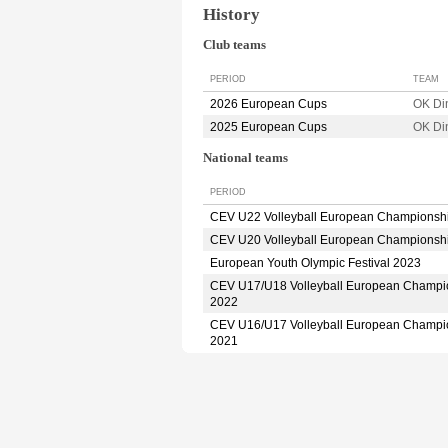
History
Club teams
PERIOD
TEAM
2026 European Cups
OK D
2025 European Cups
OK D
National teams
PERIOD
CEV U22 Volleyball European Championsh
CEV U20 Volleyball European Championsh
European Youth Olympic Festival 2023
CEV U17/U18 Volleyball European Champi
2022
CEV U16/U17 Volleyball European Champi
2021