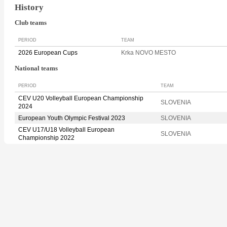
History
Club teams
PERIOD
TEAM
2026 European Cups
Krka NOVO MESTO
National teams
PERIOD
TEAM
CEV U20 Volleyball European Championship
SLOVENIA
2024
European Youth Olympic Festival 2023
SLOVENIA
CEV U17/U18 Volleyball European
SLOVENIA
Championship 2022