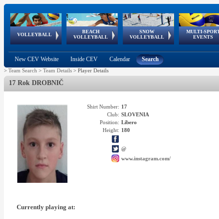
BEACH
SNOW
MULTI-SPOR
ean
World Qualifications
FIVB/CEV World Tour
European
Continental
European
European
European Youth
VOLLEYBALL
EuroSnowVolley
GSSE
VOLLEYBALL
VOLLEYBALL
EVENTS
Age
events
Championships
Cup
Games
Olympic Festival
Tour
New CEV Website
Inside CEV
Calendar
Search
>
Team Search
>
Team Details
>
Player Details
17 Rok DROBNIČ
Shirt Number:
17
Club:
SLOVENIA
Position:
Libero
Height:
180
@
www.instagram.com/
Currently playing at: