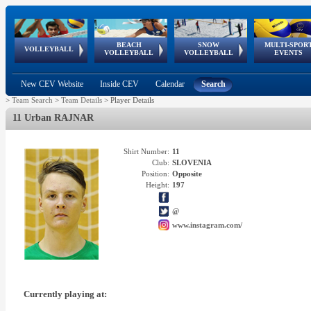
BEACH
SNOW
MULTI-SPOR
ean
World Qualifications
FIVB/CEV World Tour
European
Continental
European
European
European Youth
VOLLEYBALL
EuroSnowVolley
GSSE
VOLLEYBALL
VOLLEYBALL
EVENTS
Age
events
Championships
Cup
Games
Olympic Festival
Tour
New CEV Website
Inside CEV
Calendar
Search
>
Team Search
>
Team Details
>
Player Details
11 Urban RAJNAR
Shirt Number:
11
Club:
SLOVENIA
Position:
Opposite
Height:
197
@
www.instagram.com/
Currently playing at: