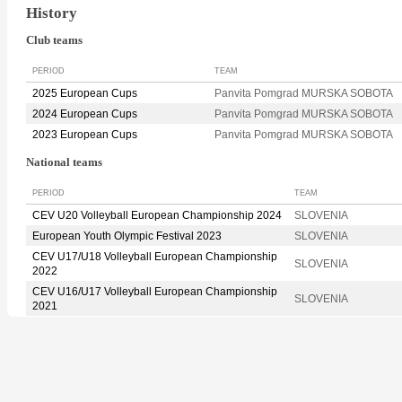
History
Club teams
PERIOD
TEAM
2025 European Cups
Panvita Pomgrad MURSKA SOBOTA
2024 European Cups
Panvita Pomgrad MURSKA SOBOTA
2023 European Cups
Panvita Pomgrad MURSKA SOBOTA
National teams
PERIOD
TEAM
CEV U20 Volleyball European Championship 2024
SLOVENIA
European Youth Olympic Festival 2023
SLOVENIA
CEV U17/U18 Volleyball European Championship
SLOVENIA
2022
CEV U16/U17 Volleyball European Championship
SLOVENIA
2021