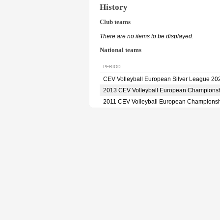
History
Club teams
There are no items to be displayed.
National teams
PERIOD
CEV Volleyball European Silver League 20
2013 CEV Volleyball European Champions
2011 CEV Volleyball European Champions