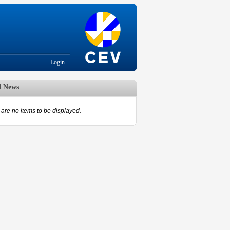
Login
d News
are no items to be displayed.