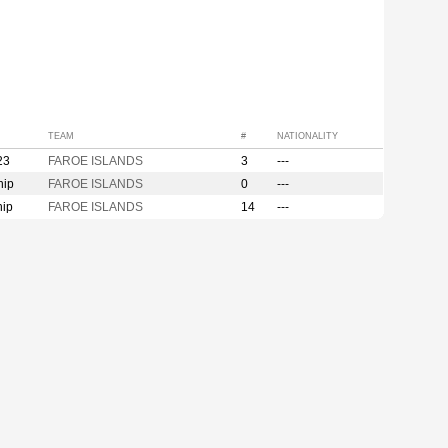
TEAM
#
NATIONALITY
23
FAROE ISLANDS
3
---
hip
FAROE ISLANDS
0
---
hip
FAROE ISLANDS
14
---