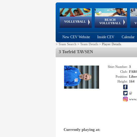
BEACH
European
European
European
World Qualifications
FIVB/CEV World Tour
European
Continental
European
VOLLEYBALL
EuroBeachVolley
EuroSnowVolley
VOLLEYBALL
V
Cups
League
Under Age
events
Championships
Cup
Games
New CEV Website
Inside CEV
Calendar
>
Team Search
>
Team Details
>
Player Details
3 Torfrid TAVSEN
Shirt Number:
3
Club:
FAR
Position:
Libe
Height:
164
@
www.
Currently playing at: