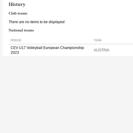
History
Club teams
There are no items to be displayed.
National teams
PERIOD
TEAM
CEV U17 Volleyball European Championship
AUSTRIA
2023