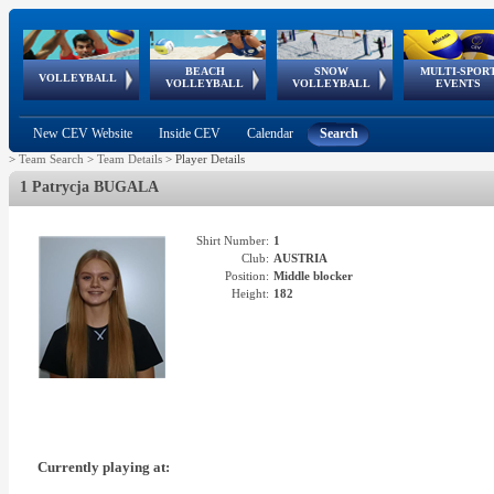
BEACH
SNOW
MULTI-SPOR
ean
World Qualifications
FIVB/CEV World Tour
European
Continental
European
European
European Youth
VOLLEYBALL
EuroSnowVolley
GSSE
VOLLEYBALL
VOLLEYBALL
EVENTS
Age
events
Championships
Cup
Games
Olympic Festival
Tour
New CEV Website
Inside CEV
Calendar
Search
>
Team Search
>
Team Details
>
Player Details
1 Patrycja BUGALA
Shirt Number:
1
Club:
AUSTRIA
Position:
Middle blocker
Height:
182
Currently playing at: