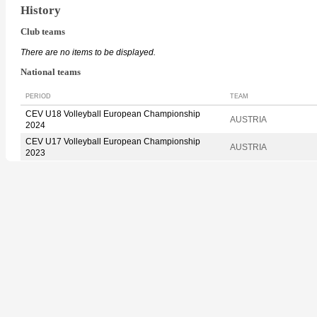
History
Club teams
There are no items to be displayed.
National teams
PERIOD
TEAM
CEV U18 Volleyball European Championship
AUSTRIA
2024
CEV U17 Volleyball European Championship
AUSTRIA
2023