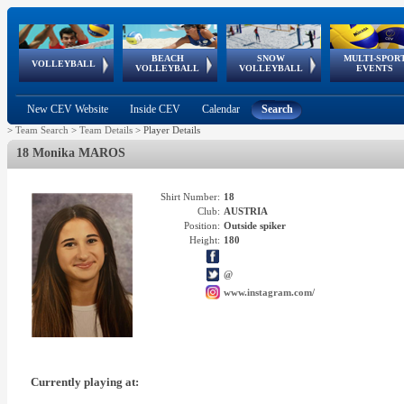
BEACH
SNOW
MULTI-SPOR
ean
World Qualifications
FIVB/CEV World Tour
European
Continental
European
European
European Youth
VOLLEYBALL
EuroSnowVolley
GSSE
VOLLEYBALL
VOLLEYBALL
EVENTS
Age
events
Championships
Cup
Games
Olympic Festival
Tour
New CEV Website
Inside CEV
Calendar
Search
>
Team Search
>
Team Details
>
Player Details
18 Monika MAROS
Shirt Number:
18
Club:
AUSTRIA
Position:
Outside spiker
Height:
180
@
www.instagram.com/
Currently playing at: