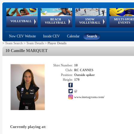
BEACH
SNOW
MULTI-SPOR
ean
World Qualifications
FIVB/CEV World Tour
European
Continental
European
European
European Youth
VOLLEYBALL
EuroSnowVolley
GSSE
VOLLEYBALL
VOLLEYBALL
EVENTS
Age
events
Championships
Cup
Games
Olympic Festival
Tour
New CEV Website
Inside CEV
Calendar
Search
>
Team Search
>
Team Details
>
Player Details
10 Camille MARQUET
Shirt Number:
10
Club:
RC CANNES
Position:
Outside spiker
Height:
179
@
www.instagram.com/
Currently playing at: