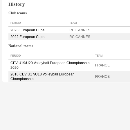
History
Club teams
PERIOD
TEAM
2023 European Cups
RC CANNES
2022 European Cups
RC CANNES
National teams
PERIOD
TEAM
CEV U19/U20 Volleyball European Championship
FRANCE
2020
2018 CEV U17/U18 Volleyball European
FRANCE
Championship