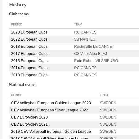
History
Club teams
PERIOD
TEAM
2023 European Cups
RC CANNES
2022 European Cups
VB NANTES
2018 European Cups
Rocheville LE CANNET
2017 European Cups
CS Volei Alba BLAJ
2015 European Cups
Rote Raben VILSBIBURG
2014 European Cups
RC CANNES
2013 European Cups
RC CANNES
National teams
PERIOD
TEAM
CEV Volleyball European Golden League 2023
SWEDEN
CEV Volleyball European Silver League 2022
SWEDEN
CEV EuroVolley 2023
SWEDEN
CEV EuroVolley 2021
SWEDEN
2019 CEV Volleyball European Golden League
SWEDEN
2018 CEV Volleyball Silver European League
SWEDEN