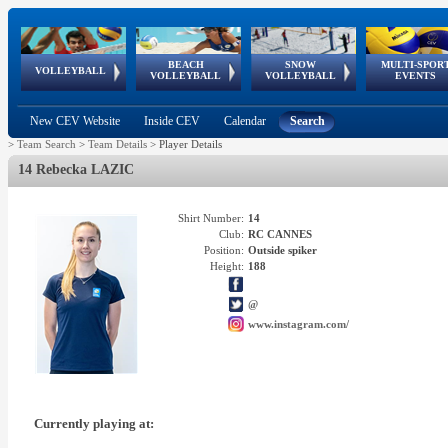
BEACH
SNOW
MULTI-SPOR
ean
World Qualifications
FIVB/CEV World Tour
European
Continental
European
European
European Youth
VOLLEYBALL
EuroSnowVolley
GSSE
VOLLEYBALL
VOLLEYBALL
EVENTS
Age
events
Championships
Cup
Games
Olympic Festival
Tour
New CEV Website
Inside CEV
Calendar
Search
>
Team Search
>
Team Details
>
Player Details
14 Rebecka LAZIC
Shirt Number:
14
Club:
RC CANNES
Position:
Outside spiker
Height:
188
@
www.instagram.com/
Currently playing at: