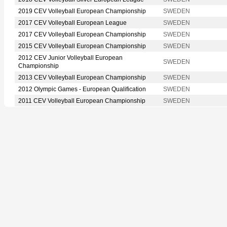
2019 CEV Volleyball European Championship
SWEDEN
2017 CEV Volleyball European League
SWEDEN
2017 CEV Volleyball European Championship
SWEDEN
2015 CEV Volleyball European Championship
SWEDEN
2012 CEV Junior Volleyball European
SWEDEN
Championship
2013 CEV Volleyball European Championship
SWEDEN
2012 Olympic Games - European Qualification
SWEDEN
2011 CEV Volleyball European Championship
SWEDEN