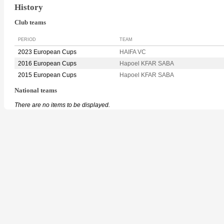
History
Club teams
PERIOD
TEAM
2023 European Cups
HAIFA VC
2016 European Cups
Hapoel KFAR SABA
2015 European Cups
Hapoel KFAR SABA
National teams
There are no items to be displayed.