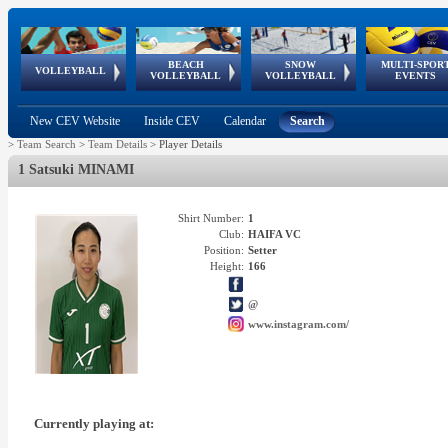
BEACH
SNOW
MULTI-SPOR
ean
World Qualifications
FIVB/CEV World Tour
European
Continental
European
European
European Youth
VOLLEYBALL
EuroSnowVolley
GSSE
VOLLEYBALL
VOLLEYBALL
EVENTS
Age
events
Championships
Cup
Games
Olympic Festival
Tour
New CEV Website
Inside CEV
Calendar
Search
>
Team Search
>
Team Details
>
Player Details
1 Satsuki MINAMI
Shirt Number:
1
Club:
HAIFA VC
Position:
Setter
Height:
166
@
www.instagram.com/
Currently playing at: