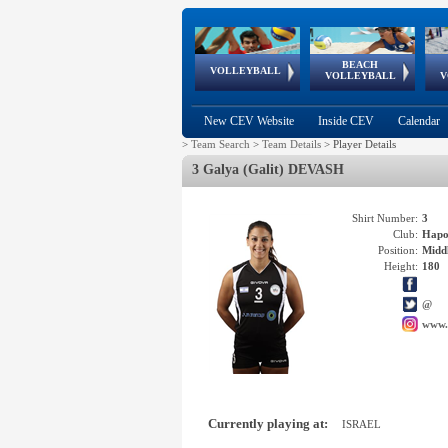
BEACH
European
European
European
World Qualifications
FIVB/CEV World Tour
European
Continental
European
VOLLEYBALL
EuroBeachVolley
EuroSnowVolley
VOLLEYBALL
V
Cups
League
Under Age
events
Championships
Cup
Games
New CEV Website
Inside CEV
Calendar
>
Team Search
>
Team Details
>
Player Details
3 Galya (Galit) DEVASH
Shirt Number:
3
Club:
Hapo
Position:
Middl
Height:
180
@
www.
Currently playing at:
ISRAEL