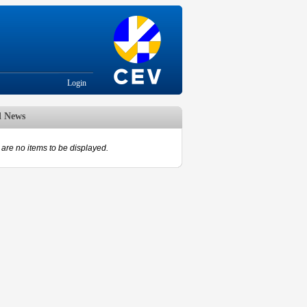
Login
d News
are no items to be displayed.