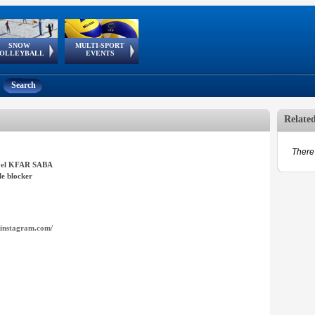
SNOW
MULTI-SPORT
European
European Youth
GSSE
OLLEYBALL
EVENTS
Olympic Festival
Tour
Search
Relate
There 
el KFAR SABA
e blocker
instagram.com/