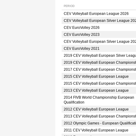
PERIOD
CEV Volleyball European League 2026
CEV Volleyball European Silver League 20
CEV EuroVolley 2026
CEV EuroVolley 2023
CEV Volleyball European Silver League 20
CEV EuroVolley 2021
2019 CEV Volleyball European Silver Leag
2019 CEV Volleyball European Champions
2017 CEV Volleyball European Champions
2015 CEV Volleyball European League
2015 CEV Volleyball European Champions
2013 CEV Volleyball European League
2014 FIVB World Championship European
Qualification
2012 CEV Volleyball European League
2013 CEV Volleyball European Champions
2012 Olympic Games - European Qualificat
2011 CEV Volleyball European League