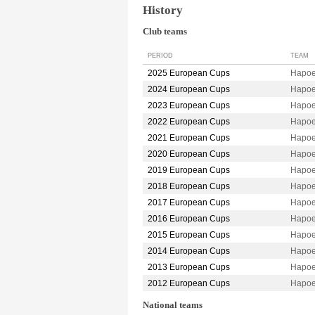
History
Club teams
PERIOD
TEAM
2025 European Cups
Hapoe
2024 European Cups
Hapoe
2023 European Cups
Hapoe
2022 European Cups
Hapoe
2021 European Cups
Hapoe
2020 European Cups
Hapoe
2019 European Cups
Hapoe
2018 European Cups
Hapoe
2017 European Cups
Hapoe
2016 European Cups
Hapoe
2015 European Cups
Hapoe
2014 European Cups
Hapoe
2013 European Cups
Hapoe
2012 European Cups
Hapoe
National teams