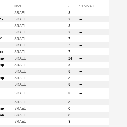
TEAM
#
NATIONALITY
ISRAEL
3
---
25
ISRAEL
3
---
ISRAEL
3
---
ISRAEL
3
---
21
ISRAEL
7
---
ISRAEL
7
---
ue
ISRAEL
7
---
hip
ISRAEL
24
---
hip
ISRAEL
8
---
ISRAEL
8
---
hip
ISRAEL
8
---
ISRAEL
8
---
ISRAEL
8
---
ISRAEL
8
---
hip
ISRAEL
0
---
ion
ISRAEL
8
---
ISRAEL
8
---