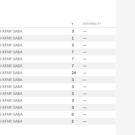
#
NATIONALITY
l KFAR SABA
3
---
l KFAR SABA
1
---
l KFAR SABA
3
---
l KFAR SABA
7
---
l KFAR SABA
7
---
l KFAR SABA
7
---
l KFAR SABA
24
---
l KFAR SABA
3
---
l KFAR SABA
3
---
l KFAR SABA
3
---
l KFAR SABA
3
---
l KFAR SABA
3
---
l KFAR-SABA
0
---
l KFAR SABA
2
---