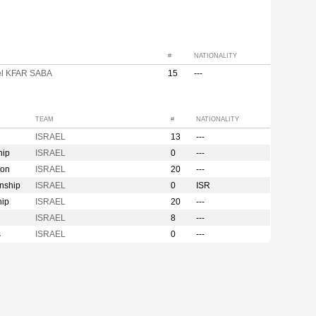
#
NATIONALITY
l KFAR SABA
15
---
TEAM
#
NATIONALITY
ISRAEL
13
---
hip
ISRAEL
0
---
ion
ISRAEL
20
---
nship
ISRAEL
0
ISR
hip
ISRAEL
20
---
ISRAEL
8
---
s
ISRAEL
0
---