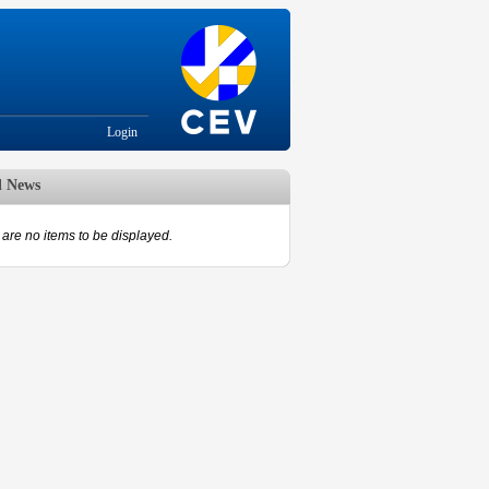
Login
d News
are no items to be displayed.