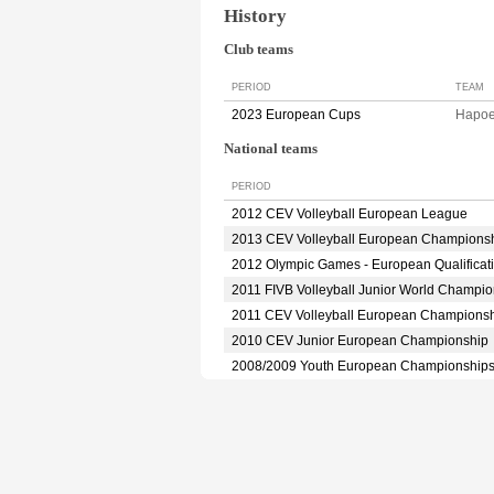
History
Club teams
PERIOD
TEAM
2023 European Cups
Hapoe
National teams
PERIOD
2012 CEV Volleyball European League
2013 CEV Volleyball European Champions
2012 Olympic Games - European Qualificat
2011 FIVB Volleyball Junior World Champio
2011 CEV Volleyball European Champions
2010 CEV Junior European Championship
2008/2009 Youth European Championship