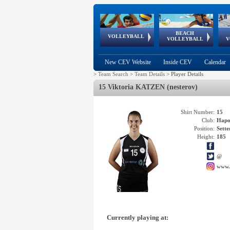
BEACH
European
European
European
World Qualifications
FIVB/CEV World Tour
European
Continental
European
VOLLEYBALL
EuroBeachVolley
EuroSnowVolley
VOLLEYBALL
V
Cups
League
Under Age
events
Championships
Cup
Games
New CEV Website
Inside CEV
Calendar
>
Team Search
>
Team Details
>
Player Details
15 Viktoria KATZEN (nesterov)
Shirt Number:
15
Club:
Hapo
Position:
Sette
Height:
185
@
www.
Currently playing at: