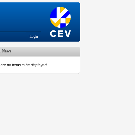
Login
d News
are no items to be displayed.