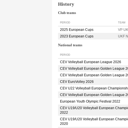
History
Club teams
PERIOD
TEAM
2025 European Cups
VP UK
2023 European Cups
UKF N
National teams
PERIOD
CEV Volleyball European League 2026
CEV Volleyball European Golden League 
CEV Volleyball European Golden League 
CEV EuroVolley 2026
CEV U22 Volleyball European Championsh
CEV Volleyball European Golden League 
European Youth Olympic Festival 2022
CEV U19/U20 Volleyball European Champi
2022
CEV U19/U20 Volleyball European Champi
2020