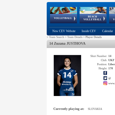
BEACH
European
European
European
World Qualifications
FIVB/CEV World Tour
European
Continental
European
VOLLEYBALL
EuroBeachVolley
EuroSnowVolley
VOLLEYBALL
V
Cups
League
Under Age
events
Championships
Cup
Games
New CEV Website
Inside CEV
Calendar
>
Team Search
>
Team Details
>
Player Details
14 Zuzana JUSTHOVA
Shirt Number:
14
Club:
UKF
Position:
Libe
Height:
170
@
www.
Currently playing at:
SLOVAKIA