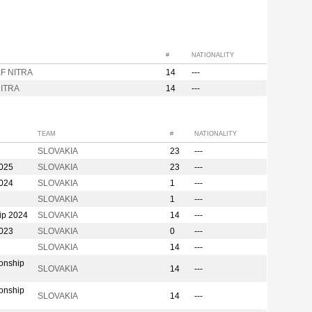
#
NATIONALITY
F NITRA
14
---
ITRA
14
---
TEAM
#
NATIONALITY
SLOVAKIA
23
---
2025
SLOVAKIA
23
---
2024
SLOVAKIA
1
---
SLOVAKIA
1
---
ip 2024
SLOVAKIA
14
---
2023
SLOVAKIA
0
---
SLOVAKIA
14
---
onship
SLOVAKIA
14
---
onship
SLOVAKIA
14
---