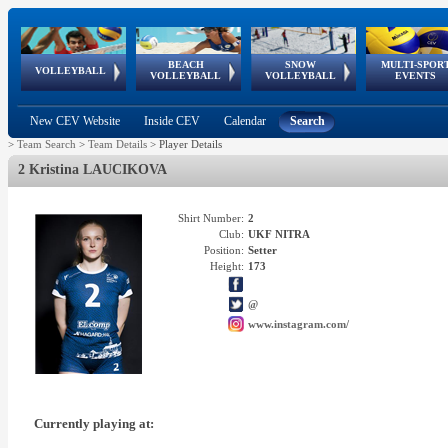
BEACH
SNOW
MULTI-SPOR
ean
World Qualifications
FIVB/CEV World Tour
European
Continental
European
European
European Youth
VOLLEYBALL
EuroSnowVolley
GSSE
VOLLEYBALL
VOLLEYBALL
EVENTS
Age
events
Championships
Cup
Games
Olympic Festival
Tour
New CEV Website
Inside CEV
Calendar
Search
>
Team Search
>
Team Details
>
Player Details
2 Kristina LAUCIKOVA
Shirt Number:
2
Club:
UKF NITRA
Position:
Setter
Height:
173
@
www.instagram.com/
Currently playing at: