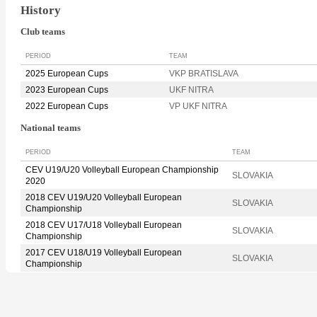
History
Club teams
PERIOD
TEAM
2025 European Cups
VKP BRATISLAVA
2023 European Cups
UKF NITRA
2022 European Cups
VP UKF NITRA
National teams
PERIOD
TEAM
CEV U19/U20 Volleyball European Championship
SLOVAKIA
2020
2018 CEV U19/U20 Volleyball European
SLOVAKIA
Championship
2018 CEV U17/U18 Volleyball European
SLOVAKIA
Championship
2017 CEV U18/U19 Volleyball European
SLOVAKIA
Championship