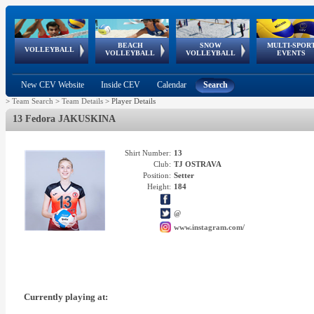
BEACH
SNOW
MULTI-SPOR
ean
World Qualifications
FIVB/CEV World Tour
European
Continental
European
European
European Youth
VOLLEYBALL
EuroSnowVolley
GSSE
VOLLEYBALL
VOLLEYBALL
EVENTS
Age
events
Championships
Cup
Games
Olympic Festival
Tour
New CEV Website
Inside CEV
Calendar
Search
>
Team Search
>
Team Details
>
Player Details
13 Fedora JAKUSKINA
Shirt Number:
13
Club:
TJ OSTRAVA
Position:
Setter
Height:
184
@
www.instagram.com/
Currently playing at: