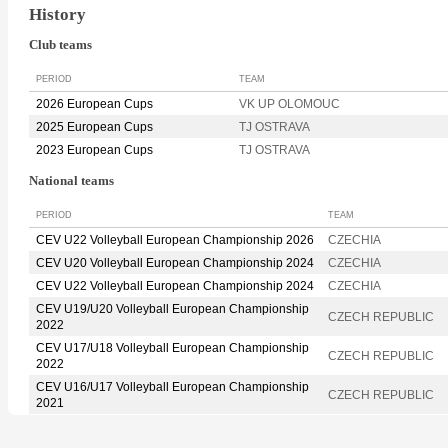
History
Club teams
PERIOD
TEAM
2026 European Cups
VK UP OLOMOUC
2025 European Cups
TJ OSTRAVA
2023 European Cups
TJ OSTRAVA
National teams
PERIOD
TEAM
CEV U22 Volleyball European Championship 2026
CZECHIA
CEV U20 Volleyball European Championship 2024
CZECHIA
CEV U22 Volleyball European Championship 2024
CZECHIA
CEV U19/U20 Volleyball European Championship
CZECH REPUBLIC
2022
CEV U17/U18 Volleyball European Championship
CZECH REPUBLIC
2022
CEV U16/U17 Volleyball European Championship
CZECH REPUBLIC
2021