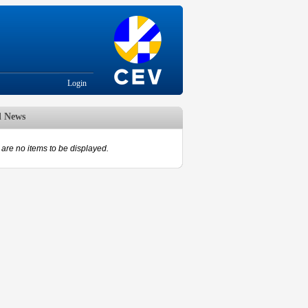
Login
d News
are no items to be displayed.