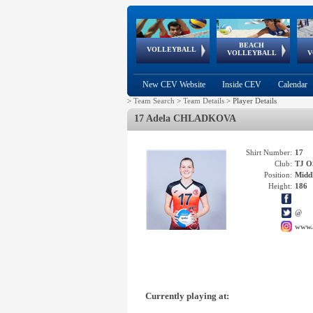
BEACH
European
European
European
World Qualifications
FIVB/CEV World Tour
European
Continental
European
VOLLEYBALL
EuroBeachVolley
EuroSnowVolley
VOLLEYBALL
V
Cups
League
Under Age
events
Championships
Cup
Games
New CEV Website
Inside CEV
Calendar
>
Team Search
>
Team Details
>
Player Details
17 Adela CHLADKOVA
Shirt Number:
17
Club:
TJ 
Position:
Middl
Height:
186
@
www.
Currently playing at: