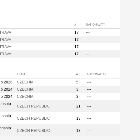
#
NATIONALITY
STRAVA
17
---
STRAVA
17
---
STRAVA
17
---
STRAVA
17
---
TEAM
#
NATIONALITY
ip 2026
CZECHIA
5
---
ip 2024
CZECHIA
3
---
ip 2024
CZECHIA
3
---
onship
CZECH REPUBLIC
21
---
onship
CZECH REPUBLIC
13
---
onship
CZECH REPUBLIC
13
---