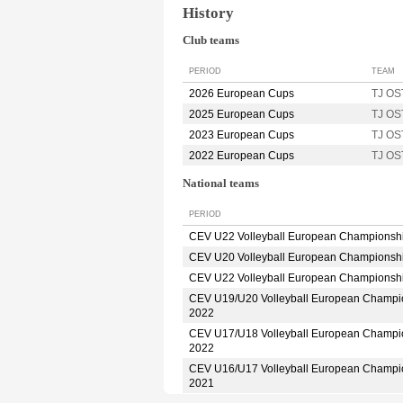
History
Club teams
PERIOD
TEAM
2026 European Cups
TJ O
2025 European Cups
TJ O
2023 European Cups
TJ O
2022 European Cups
TJ O
National teams
PERIOD
CEV U22 Volleyball European Championsh
CEV U20 Volleyball European Championsh
CEV U22 Volleyball European Championsh
CEV U19/U20 Volleyball European Champi
2022
CEV U17/U18 Volleyball European Champi
2022
CEV U16/U17 Volleyball European Champi
2021