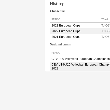
History
Club teams
PERIOD
TEAM
2023 European Cups
TJ O
2022 European Cups
TJ O
2021 European Cups
TJ O
National teams
PERIOD
CEV U20 Volleyball European Championsh
CEV U19/U20 Volleyball European Champi
2022