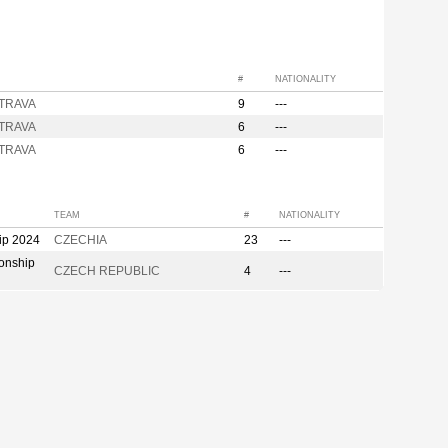
#
NATIONALITY
STRAVA
9
---
STRAVA
6
---
STRAVA
6
---
TEAM
#
NATIONALITY
ip 2024
CZECHIA
23
---
onship
CZECH REPUBLIC
4
---