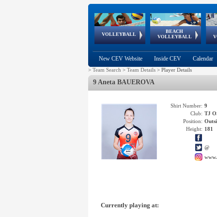
BEACH
European
European
European
World Qualifications
FIVB/CEV World Tour
European
Continental
European
VOLLEYBALL
EuroBeachVolley
EuroSnowVolley
VOLLEYBALL
V
Cups
League
Under Age
events
Championships
Cup
Games
New CEV Website
Inside CEV
Calendar
>
Team Search
>
Team Details
>
Player Details
9 Aneta BAUEROVA
Shirt Number:
9
Club:
TJ 
Position:
Outsi
Height:
181
@
www.
Currently playing at: