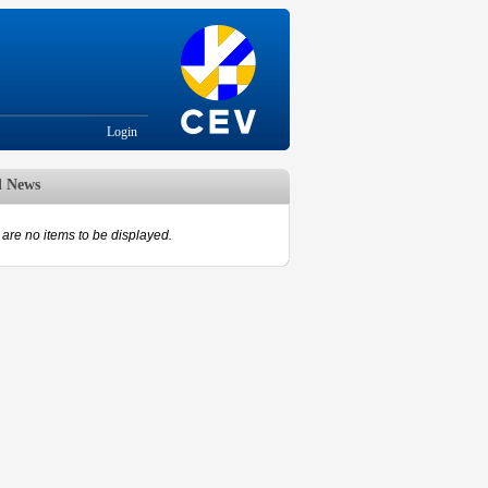
Login
d News
are no items to be displayed.