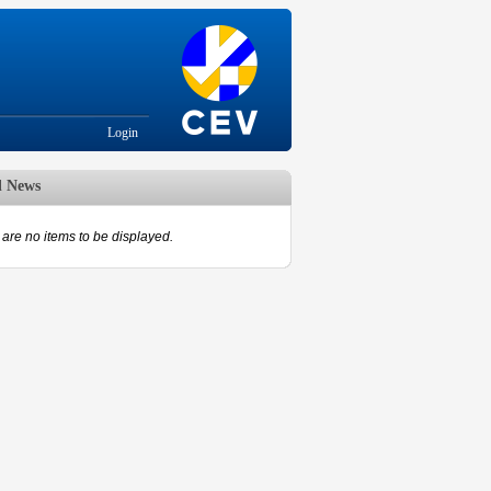
Login
d News
are no items to be displayed.