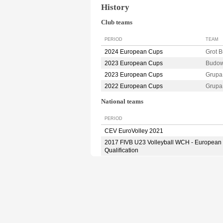
History
Club teams
PERIOD
TEAM
2024 European Cups
Grot 
2023 European Cups
Budow
2023 European Cups
Grupa
2022 European Cups
Grupa
National teams
PERIOD
CEV EuroVolley 2021
2017 FIVB U23 Volleyball WCH - European
Qualification