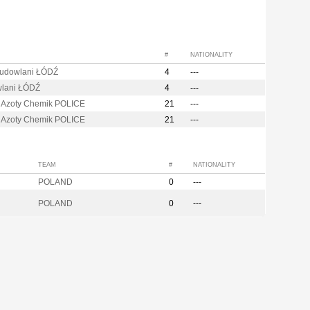
#
NATIONALITY
Budowlani ŁÓDŹ
4
---
lani ŁÓDŹ
4
---
 Azoty Chemik POLICE
21
---
 Azoty Chemik POLICE
21
---
TEAM
#
NATIONALITY
POLAND
0
---
POLAND
0
---