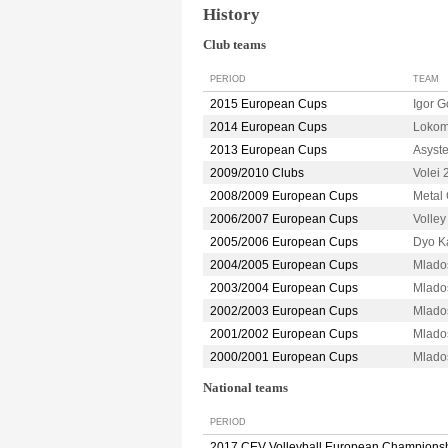
History
Club teams
PERIOD
TEAM
2015 European Cups
Igor 
2014 European Cups
Lokom
2013 European Cups
Asyst
2009/2010 Clubs
Volei
2008/2009 European Cups
Metal
2006/2007 European Cups
Volle
2005/2006 European Cups
Dyo K
2004/2005 European Cups
Mlado
2003/2004 European Cups
Mlado
2002/2003 European Cups
Mlado
2001/2002 European Cups
Mlado
2000/2001 European Cups
Mlado
National teams
PERIOD
2017 CEV Volleyball European Champions