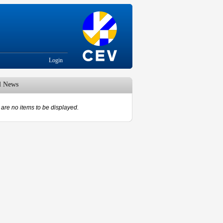
Login
d News
are no items to be displayed.