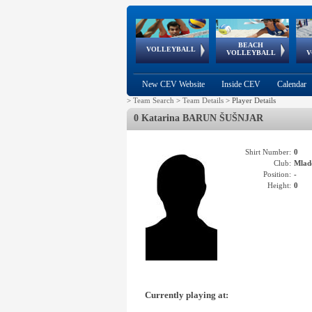
BEACH
European
European
European
World Qualifications
FIVB/CEV World Tour
European
Continental
European
VOLLEYBALL
EuroBeachVolley
EuroSnowVolley
VOLLEYBALL
V
Cups
League
Under Age
events
Championships
Cup
Games
New CEV Website
Inside CEV
Calendar
>
Team Search
>
Team Details
>
Player Details
0 Katarina BARUN ŠUŠNJAR
Shirt Number:
0
Club:
Mlad
Position:
-
Height:
0
Currently playing at: