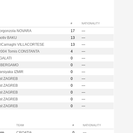
#
NATIONALITY
Gorgonzola NOVARA
17
---
otiv BAKU
13
---
elCarnaghi VILLACORTESE
13
---
 2004 Tomis CONSTANTA
4
---
 GALATI
0
---
y BERGAMO
0
---
arsiyaka IZMIR
0
---
st ZAGREB
0
---
st ZAGREB
0
---
st ZAGREB
0
---
st ZAGREB
0
---
st ZAGREB
0
---
TEAM
#
NATIONALITY
hip
CROATIA
0
---