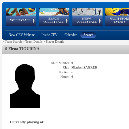
BEACH
SNOW
MULTI-SPOR
ean
World Qualifications
FIVB/CEV World Tour
European
Continental
European
European
European Youth
VOLLEYBALL
EuroSnowVolley
GSSE
VOLLEYBALL
VOLLEYBALL
EVENTS
Age
events
Championships
Cup
Games
Olympic Festival
Tour
New CEV Website
Inside CEV
Calendar
Search
>
Team Search
>
Team Details
>
Player Details
0 Elena TIOURINA
Shirt Number:
0
Club:
Mladost ZAGREB
Position:
-
Height:
0
Currently playing at: