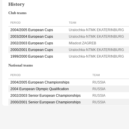
History
Club teams
PERIOD
TEAM
2004/2005 European Cups
Uralochka-NTMK EKATERINBURG
2003/2004 European Cups
Uralochka-NTMK EKATERINBURG
2002/2003 European Cups
Mladost ZAGREB
2000/2001 European Cups
Uralochka-NTMK EKATERINBURG
1999/2000 European Cups
Uralochka-NTMK EKATERINBURG
National teams
PERIOD
TEAM
2004/2005 European Championships
RUSSIA
2004 European Olympic Qualification
RUSSIA
2002/2003 Senior European Championships
RUSSIA
2000/2001 Senior European Championships
RUSSIA