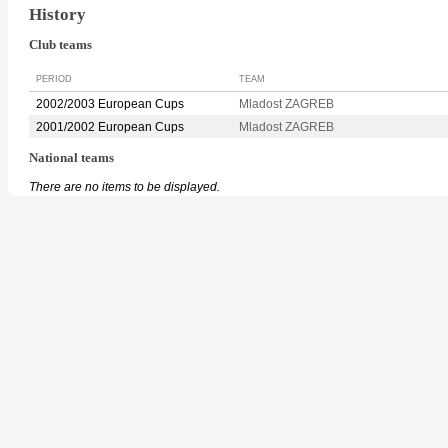
History
Club teams
PERIOD
TEAM
2002/2003 European Cups
Mladost ZAGREB
2001/2002 European Cups
Mladost ZAGREB
National teams
There are no items to be displayed.