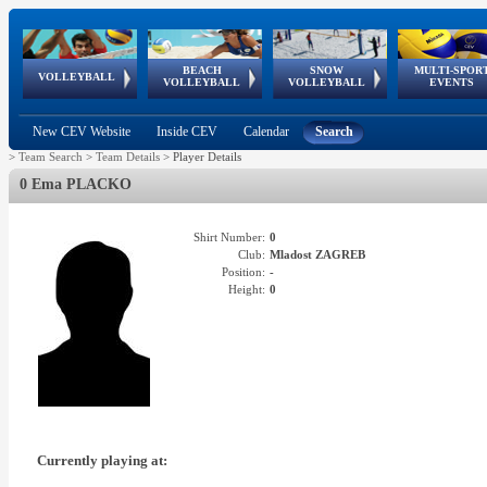
BEACH
SNOW
MULTI-SPOR
ean
World Qualifications
FIVB/CEV World Tour
European
Continental
European
European
European Youth
VOLLEYBALL
EuroSnowVolley
GSSE
VOLLEYBALL
VOLLEYBALL
EVENTS
Age
events
Championships
Cup
Games
Olympic Festival
Tour
New CEV Website
Inside CEV
Calendar
Search
>
Team Search
>
Team Details
>
Player Details
0 Ema PLACKO
Shirt Number:
0
Club:
Mladost ZAGREB
Position:
-
Height:
0
Currently playing at: