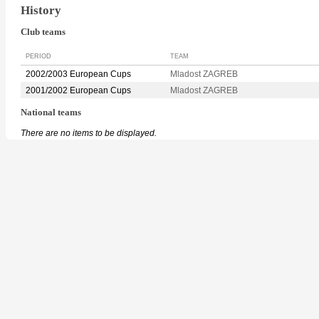
History
Club teams
PERIOD
TEAM
2002/2003 European Cups
Mladost ZAGREB
2001/2002 European Cups
Mladost ZAGREB
National teams
There are no items to be displayed.