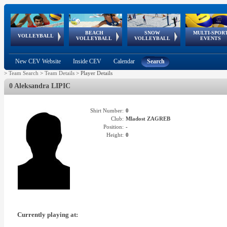
BEACH
SNOW
MULTI-SPOR
ean
World Qualifications
FIVB/CEV World Tour
European
Continental
European
European
European Youth
VOLLEYBALL
EuroSnowVolley
GSSE
VOLLEYBALL
VOLLEYBALL
EVENTS
Age
events
Championships
Cup
Games
Olympic Festival
Tour
New CEV Website
Inside CEV
Calendar
Search
>
Team Search
>
Team Details
>
Player Details
0 Aleksandra LIPIC
Shirt Number:
0
Club:
Mladost ZAGREB
Position:
-
Height:
0
Currently playing at: