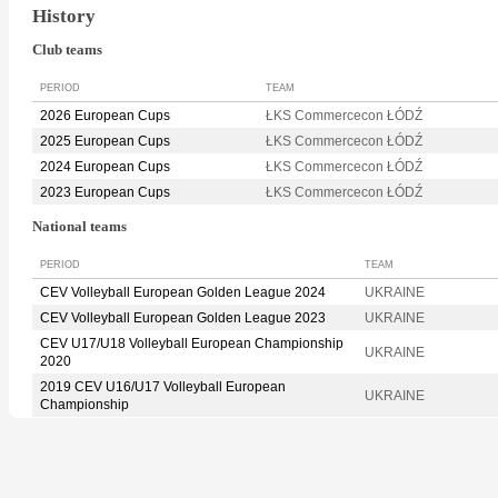
History
Club teams
PERIOD
TEAM
2026 European Cups
ŁKS Commercecon ŁÓDŹ
2025 European Cups
ŁKS Commercecon ŁÓDŹ
2024 European Cups
ŁKS Commercecon ŁÓDŹ
2023 European Cups
ŁKS Commercecon ŁÓDŹ
National teams
PERIOD
TEAM
CEV Volleyball European Golden League 2024
UKRAINE
CEV Volleyball European Golden League 2023
UKRAINE
CEV U17/U18 Volleyball European Championship
UKRAINE
2020
2019 CEV U16/U17 Volleyball European
UKRAINE
Championship