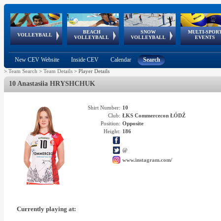
BEACH
SNOW
MULTI-SPOR
ean
World Qualifications
FIVB/CEV World Tour
European
Continental
European
European
European Youth
VOLLEYBALL
EuroSnowVolley
GSSE
VOLLEYBALL
VOLLEYBALL
EVENTS
Age
events
Championships
Cup
Games
Olympic Festival
Tour
New CEV Website
Inside CEV
Calendar
Search
>
Team Search
>
Team Details
>
Player Details
10 Anastasiia HRYSHCHUK
Shirt Number:
10
Club:
ŁKS Commercecon ŁÓDŹ
Position:
Opposite
Height:
186
@
www.instagram.com/
Currently playing at: