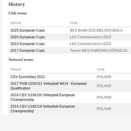
History
Club teams
PERIOD
TEAM
2025 European Cups
BKS Bostik ZGO BIELSKO-BIAŁA
2024 European Cups
ŁKS Commercecon ŁÓDŹ
2023 European Cups
ŁKS Commercecon ŁÓDŹ
2017 European Cups
Tauron MKS DĄBROWA GÓRNICZA
National teams
PERIOD
TEAM
CEV EuroVolley 2021
POLAND
2017 FIVB U20/U21 Volleyball WCH - European
POLAND
Qualification
2016 CEV U19/U20 Volleyball European
POLAND
Championship
2015 CEV U18/U19 Volleyball European
POLAND
Championship