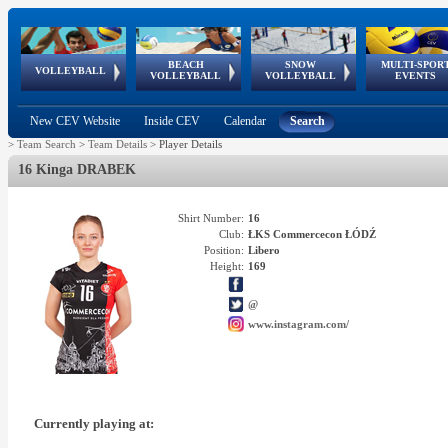
BEACH
SNOW
MULTI-SPOR
ean
World Qualifications
FIVB/CEV World Tour
European
Continental
European
European
European Youth
VOLLEYBALL
EuroSnowVolley
GSSE
VOLLEYBALL
VOLLEYBALL
EVENTS
Age
events
Championships
Cup
Games
Olympic Festival
Tour
New CEV Website
Inside CEV
Calendar
Search
>
Team Search
>
Team Details
>
Player Details
16 Kinga DRABEK
Shirt Number:
16
Club:
ŁKS Commercecon ŁÓDŹ
Position:
Libero
Height:
169
@
www.instagram.com/
Currently playing at: