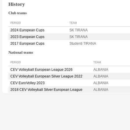
History
Club teams
PERIOD
TEAM
2024 European Cups
SK TIRANA
2023 European Cups
SK TIRANA
2017 European Cups
Studenti TIRANA
National teams
PERIOD
TEAM
CEV Volleyball European League 2026
ALBANIA
CEV Volleyball European Silver League 2022
ALBANIA
CEV EuroVolley 2023
ALBANIA
2018 CEV Volleyball Silver European League
ALBANIA