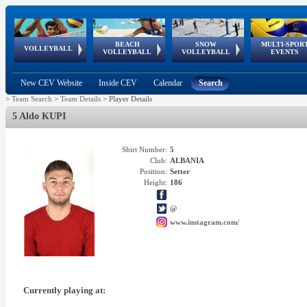
BEACH
SNOW
MULTI-SPOR
ean
World Qualifications
FIVB/CEV World Tour
European
Continental
European
European
European Youth
VOLLEYBALL
EuroSnowVolley
GSSE
VOLLEYBALL
VOLLEYBALL
EVENTS
Age
events
Championships
Cup
Games
Olympic Festival
Tour
New CEV Website
Inside CEV
Calendar
Search
>
Team Search
>
Team Details
>
Player Details
5 Aldo KUPI
Shirt Number:
5
Club:
ALBANIA
Position:
Setter
Height:
186
@
www.instagram.com/
Currently playing at: