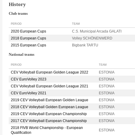
History
Club teams
PERIOD
TEAM
2020 European Cups
C.S. Municipal Arcada GALATI
2018 European Cups
Volley SCHÖNENWERD
2015 European Cups
Bigbank TARTU
National teams
PERIOD
TEAM
CEV Volleyball European Golden League 2022
ESTONIA
CEV EuroVolley 2023
ESTONIA
CEV Volleyball European Golden League 2021
ESTONIA
CEV EuroVolley 2021
ESTONIA
2019 CEV Volleyball European Golden League
ESTONIA
2018 CEV Volleyball Golden European League
ESTONIA
2019 CEV Volleyball European Championship
ESTONIA
2017 CEV Volleyball European Championship
ESTONIA
2018 FIVB World Championship - European
ESTONIA
Qualification