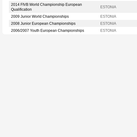
2014 FIVB World Championship European
ESTONIA
Qualification
2009 Junior World Championships
ESTONIA
2008 Junior European Championships
ESTONIA
2006/2007 Youth European Championships
ESTONIA