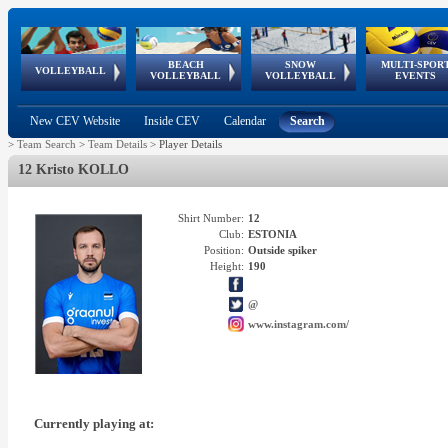
BEACH
SNOW
MULTI-SPOR
ean
World Qualifications
FIVB/CEV World Tour
European
Continental
European
European
European Youth
VOLLEYBALL
EuroSnowVolley
GSSE
VOLLEYBALL
VOLLEYBALL
EVENTS
Age
events
Championships
Cup
Games
Olympic Festival
Tour
New CEV Website
Inside CEV
Calendar
Search
>
Team Search
>
Team Details
>
Player Details
12 Kristo KOLLO
Shirt Number:
12
Club:
ESTONIA
Position:
Outside spiker
Height:
190
@
www.instagram.com/
Currently playing at: