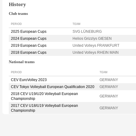
History
Club teams
PERIOD
TEAM
2025 European Cups
SVG LÜNEBURG
2024 European Cups
Helios Grizzlys GIESEN
2019 European Cups
United Volleys FRANKFURT
2018 European Cups
United Volleys RHEIN MAIN
National teams
PERIOD
TEAM
CEV EuroVolley 2023
GERMANY
CEV Tokyo Volleyball European Qualification 2020
GERMANY
2018 CEV U19/U20 Volleyball European
GERMANY
Championship
2017 CEV U18/U19 Volleyball European
GERMANY
Championship