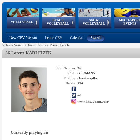
BEACH
SNOW
MULTI-SPOR
ean
World Qualifications
FIVB/CEV World Tour
European
Continental
European
European
European Youth
VOLLEYBALL
EuroSnowVolley
GSSE
VOLLEYBALL
VOLLEYBALL
EVENTS
Age
events
Championships
Cup
Games
Olympic Festival
Tour
New CEV Website
Inside CEV
Calendar
Search
>
Team Search
>
Team Details
>
Player Details
36 Lorenz KARLITZEK
Shirt Number:
36
Club:
GERMANY
Position:
Outside spiker
Height:
194
@
www.instagram.com/
Currently playing at: