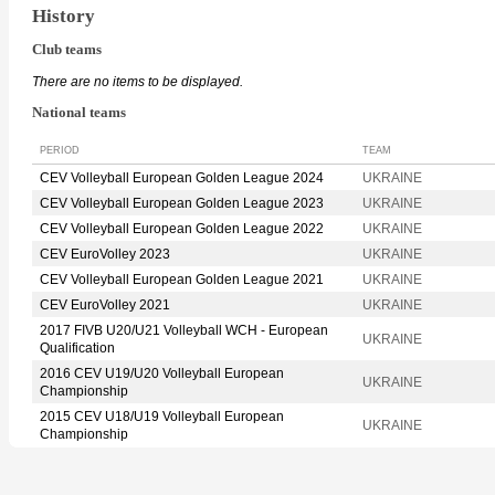
History
Club teams
There are no items to be displayed.
National teams
PERIOD
TEAM
CEV Volleyball European Golden League 2024
UKRAINE
CEV Volleyball European Golden League 2023
UKRAINE
CEV Volleyball European Golden League 2022
UKRAINE
CEV EuroVolley 2023
UKRAINE
CEV Volleyball European Golden League 2021
UKRAINE
CEV EuroVolley 2021
UKRAINE
2017 FIVB U20/U21 Volleyball WCH - European
UKRAINE
Qualification
2016 CEV U19/U20 Volleyball European
UKRAINE
Championship
2015 CEV U18/U19 Volleyball European
UKRAINE
Championship