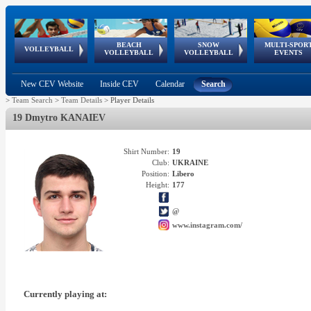
BEACH
SNOW
MULTI-SPOR
ean
World Qualifications
FIVB/CEV World Tour
European
Continental
European
European
European Youth
VOLLEYBALL
EuroSnowVolley
GSSE
VOLLEYBALL
VOLLEYBALL
EVENTS
Age
events
Championships
Cup
Games
Olympic Festival
Tour
New CEV Website
Inside CEV
Calendar
Search
>
Team Search
>
Team Details
>
Player Details
19 Dmytro KANAIEV
Shirt Number:
19
Club:
UKRAINE
Position:
Libero
Height:
177
@
www.instagram.com/
Currently playing at: