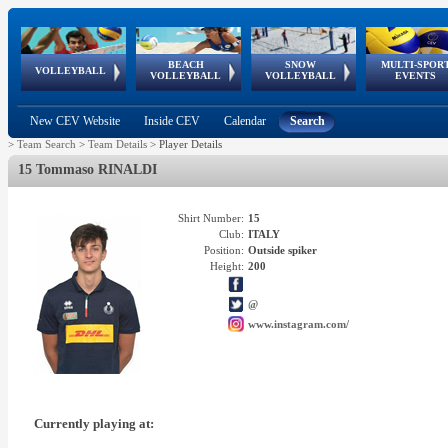
BEACH
SNOW
MULTI-SPOR
ean
World Qualifications
FIVB/CEV World Tour
European
Continental
European
European
European Youth
VOLLEYBALL
EuroSnowVolley
GSSE
VOLLEYBALL
VOLLEYBALL
EVENTS
Age
events
Championships
Cup
Games
Olympic Festival
Tour
New CEV Website
Inside CEV
Calendar
Search
>
Team Search
>
Team Details
>
Player Details
15 Tommaso RINALDI
Shirt Number:
15
Club:
ITALY
Position:
Outside spiker
Height:
200
@
www.instagram.com/
Currently playing at: