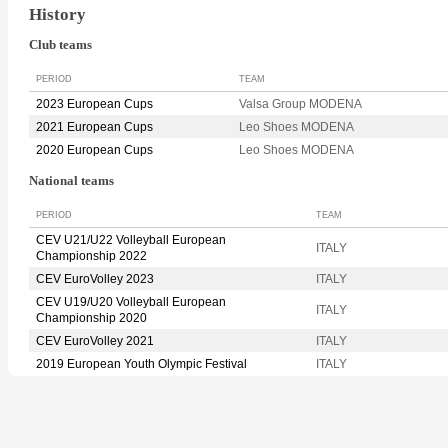
History
Club teams
PERIOD
TEAM
2023 European Cups
Valsa Group MODENA
2021 European Cups
Leo Shoes MODENA
2020 European Cups
Leo Shoes MODENA
National teams
PERIOD
TEAM
CEV U21/U22 Volleyball European
ITALY
Championship 2022
CEV EuroVolley 2023
ITALY
CEV U19/U20 Volleyball European
ITALY
Championship 2020
CEV EuroVolley 2021
ITALY
2019 European Youth Olympic Festival
ITALY