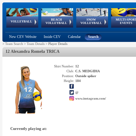
BEACH
SNOW
MULTI-SPOR
ean
World Qualifications
FIVB/CEV World Tour
European
Continental
European
European
European Youth
VOLLEYBALL
EuroSnowVolley
GSSE
VOLLEYBALL
VOLLEYBALL
EVENTS
Age
events
Championships
Cup
Games
Olympic Festival
Tour
New CEV Website
Inside CEV
Calendar
Search
>
Team Search
>
Team Details
>
Player Details
12 Alexandra Romela TRICA
Shirt Number:
12
Club:
C.S. MEDGIDIA
Position:
Outside spiker
Height:
184
@
www.instagram.com/
Currently playing at: