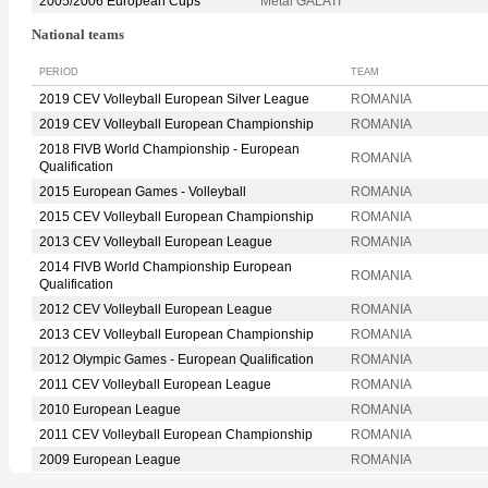
2005/2006 European Cups
Metal GALATI
National teams
PERIOD
TEAM
2019 CEV Volleyball European Silver League
ROMANIA
2019 CEV Volleyball European Championship
ROMANIA
2018 FIVB World Championship - European
ROMANIA
Qualification
2015 European Games - Volleyball
ROMANIA
2015 CEV Volleyball European Championship
ROMANIA
2013 CEV Volleyball European League
ROMANIA
2014 FIVB World Championship European
ROMANIA
Qualification
2012 CEV Volleyball European League
ROMANIA
2013 CEV Volleyball European Championship
ROMANIA
2012 Olympic Games - European Qualification
ROMANIA
2011 CEV Volleyball European League
ROMANIA
2010 European League
ROMANIA
2011 CEV Volleyball European Championship
ROMANIA
2009 European League
ROMANIA