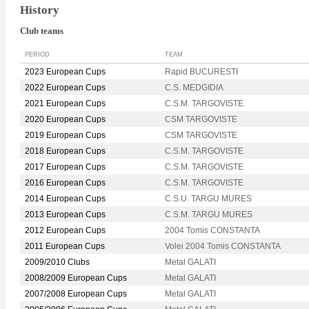
History
Club teams
PERIOD
TEAM
2023 European Cups
Rapid BUCURESTI
2022 European Cups
C.S. MEDGIDIA
2021 European Cups
C.S.M. TARGOVISTE
2020 European Cups
CSM TARGOVISTE
2019 European Cups
CSM TARGOVISTE
2018 European Cups
C.S.M. TARGOVISTE
2017 European Cups
C.S.M. TARGOVISTE
2016 European Cups
C.S.M. TARGOVISTE
2014 European Cups
C.S.U. TARGU MURES
2013 European Cups
C.S.M. TARGU MURES
2012 European Cups
2004 Tomis CONSTANTA
2011 European Cups
Volei 2004 Tomis CONSTANTA
2009/2010 Clubs
Metal GALATI
2008/2009 European Cups
Metal GALATI
2007/2008 European Cups
Metal GALATI