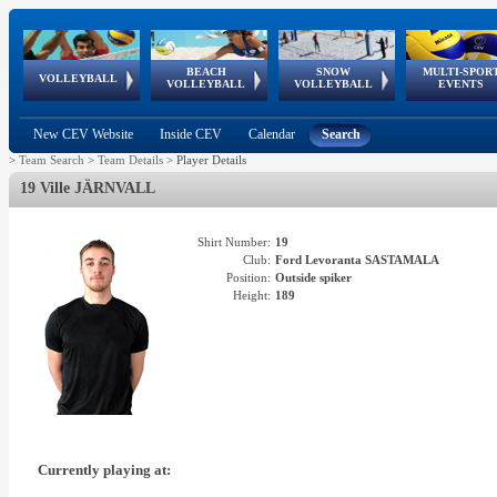
BEACH
SNOW
MULTI-SPOR
ean
World Qualifications
FIVB/CEV World Tour
European
Continental
European
European
European Youth
VOLLEYBALL
EuroSnowVolley
GSSE
VOLLEYBALL
VOLLEYBALL
EVENTS
Age
events
Championships
Cup
Games
Olympic Festival
Tour
New CEV Website
Inside CEV
Calendar
Search
>
Team Search
>
Team Details
>
Player Details
19 Ville JÄRNVALL
Shirt Number:
19
Club:
Ford Levoranta SASTAMALA
Position:
Outside spiker
Height:
189
Currently playing at: