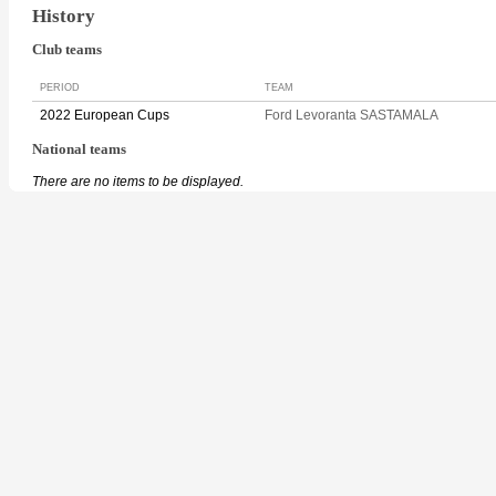
History
Club teams
PERIOD
TEAM
2022 European Cups
Ford Levoranta SASTAMALA
National teams
There are no items to be displayed.